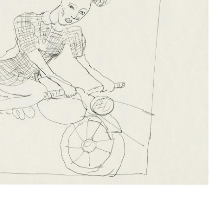
Subscribe to the
By sharing your detai
Submit