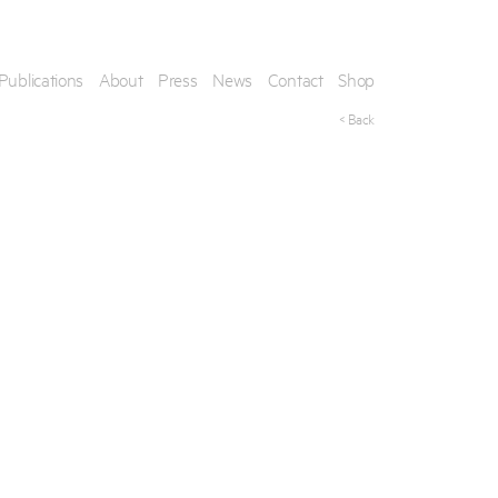
Publications
About
Press
News
Contact
Shop
< Back
his artwork, please provide your contact