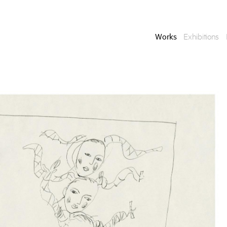
Works
Exhibitions
Enquire
To learn more about t
information.