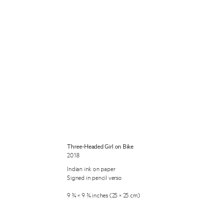
 Miles Aldridge newsletter
ls you agree to our
Privacy Policy
Three-Headed Girl on Bike
2018
Cancel
Indian ink on paper
Signed in pencil verso
9 ¾ × 9 ¾ inches (25 × 25 cm)