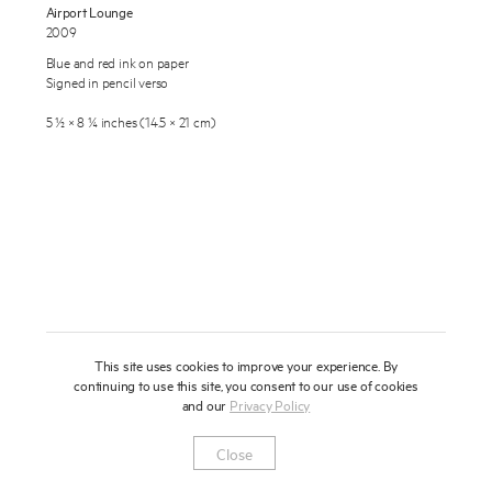
Airport Lounge
About
2009
Blue and red ink on paper
Press
Signed in pencil verso
News
5 ½ × 8 ¼ inches (14.5 × 21 cm)
Enquire
Contact
To learn more about this artwork, please provide your contact
information.
Shop
This site uses cookies to improve your experience. By
continuing to use this site, you consent to our use of cookies
and our
Privacy Policy
Newsletter
Privacy Notice
Instagram
Artsy
© 2025 Miles Aldridge
Close