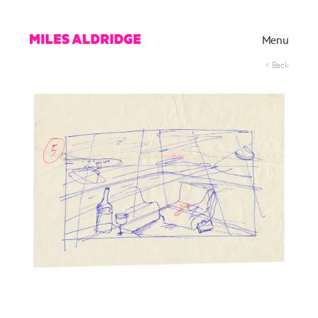
Menu
< Back
Works
Exhibitions
Publications