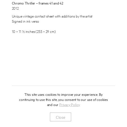
Chromo Thriller – frames 41 and 42
About
2012
Unique vintage contact sheet with additions by the artist
Press
Signed in ink verso
News
10 × 11 ½ inches (25.5 × 29 cm)
Enquire
Contact
To learn more about this artwork, please provide your contact
information.
Shop
This site uses cookies to improve your experience. By
continuing to use this site, you consent to our use of cookies
and our
Privacy Policy
Newsletter
Privacy Notice
Instagram
Artsy
© 2025 Miles Aldridge
Close