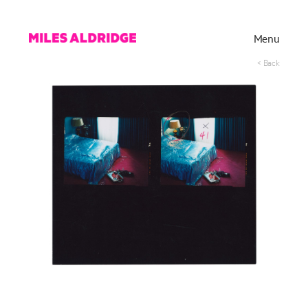
Menu
< Back
Works
Exhibitions
Publications