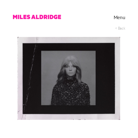
Menu
< Back
Works
Exhibitions
Publications