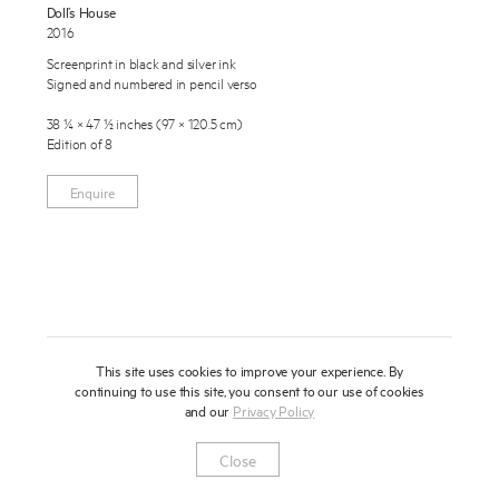
Doll’s House
About
2016
Screenprint in black and silver ink
Press
Signed and numbered in pencil verso
News
38 ¼ × 47 ½ inches (97 × 120.5 cm)
Edition of 8
Enquire
Contact
To learn more about this artwork, please provide your contact
Enquire
information.
Shop
This site uses cookies to improve your experience. By
continuing to use this site, you consent to our use of cookies
and our
Privacy Policy
Newsletter
Privacy Notice
Instagram
Artsy
© 2025 Miles Aldridge
Close