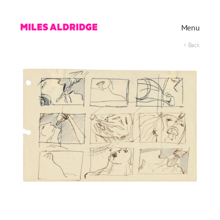
Menu
< Back
Works
Exhibitions
Publications