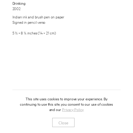
Drinking
About
2002
Indian ink and brush pen on paper
Press
Signed in pencil verso
News
5 ½ × 8 ¼ inches (14 × 21 cm)
Enquire
Contact
To learn more about this artwork, please provide your contact
information.
Shop
This site uses cookies to improve your experience. By
continuing to use this site, you consent to our use of cookies
and our
Privacy Policy
Newsletter
Privacy Notice
Instagram
Artsy
© 2025 Miles Aldridge
Close