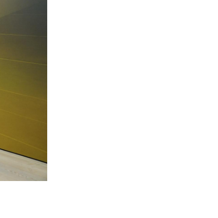
 Miles Aldridge newsletter
ls you agree to our
Privacy Policy