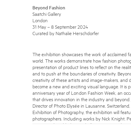
Beyond Fashion
Saatchi Gallery
London
31 May – 8 September 2024
Curated by Nathalie Herschdorfer
The exhibition showcases the work of acclaimed 
world. The works demonstrate how fashion photo
presentation of product lines to reflect on the realit
and to push at the boundaries of creativity. Beyon
creativity of these artists and image-makers, an
become a new and exciting visual language. It is 
anniversary year of London Fashion Week, an occ
that drives innovation in the industry and beyond
Director of Photo Elysée in Lausanne, Switzerland
Exhibition of Photography, the exhibition will fe
photographers. Including works by Nick Knight, Pe
Roversi, Miles Aldridge, and Ellen von Unwerth – a