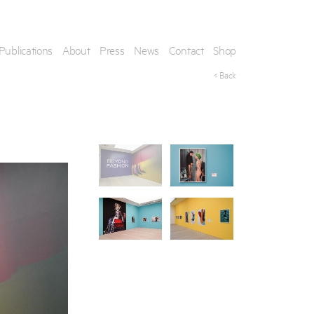
Publications
About
Press
News
Contact
Shop
< Back
his artwork, please provide your contact