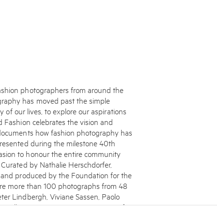
fashion photographers from around the
graphy has moved past the simple
y of our lives, to explore our aspirations
d Fashion celebrates the vision and
d documents how fashion photography has
presented during the milestone 40th
asion to honour the entire community
. Curated by Nathalie Herschdorfer,
, and produced by the Foundation for the
ature more than 100 photographs from 48
ter Lindbergh, Viviane Sassen, Paolo
s well as an exciting new generation of