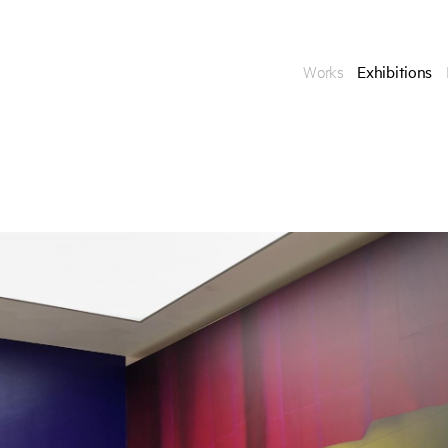
Works
Exhibitions
Enquire
To learn more about t
information.