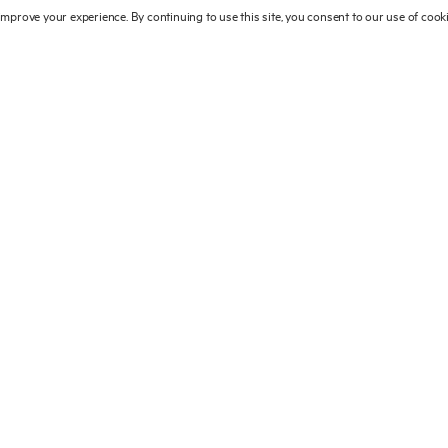
 improve your experience. By continuing to use this site, you consent to our use of coo
main sections: ALLURE, which brings
, which pays homage to the creativity
shion; REALISM, showcasing artists
tersection with the real world; and finally
eneration for whom fashion photography
ewers will travel from the glossy setting
reet photography and discover the vast
take. They will see some of the most
n contemporary culture. From classic
acobs’ shopping bag – this collection of
Campbell, Kate Moss and Christy
ommes des Garçons, Alexander McQueen
ist.
© 2025 