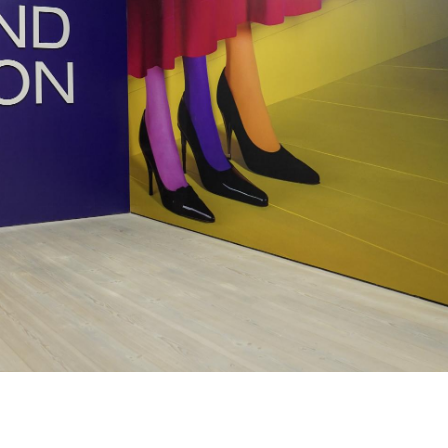
Subscribe to the
By sharing your detai