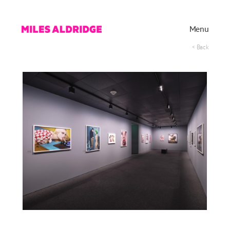
Menu
< Back