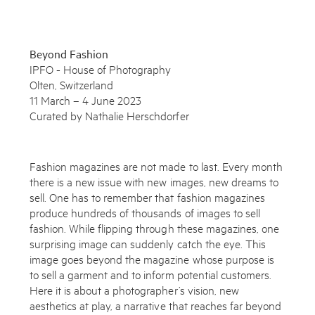
Beyond Fashion
IPFO - House of Photography
Olten, Switzerland
11 March – 4 June 2023
Curated by Nathalie Herschdorfer
Fashion magazines are not made to last. Every month
there is a new issue with new images, new dreams to
sell. One has to remember that fashion magazines
produce hundreds of thousands of images to sell
fashion. While flipping through these magazines, one
Subscribe to the Miles Aldridge newsletter
surprising image can suddenly catch the eye. This
image goes beyond the magazine whose purpose is
By sharing your details you agree to our
Privacy Policy
to sell a garment and to inform potential customers.
Here it is about a photographer’s vision, new
aesthetics at play, a narrative that reaches far beyond
Submit
Cancel