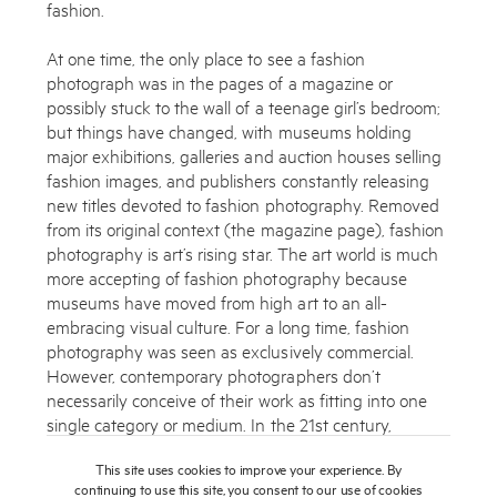
fashion.
At one time, the only place to see a fashion
photograph was in the pages of a magazine or
possibly stuck to the wall of a teenage girl’s bedroom;
but things have changed, with museums holding
major exhibitions, galleries and auction houses selling
fashion images, and publishers constantly releasing
new titles devoted to fashion photography. Removed
from its original context (the magazine page), fashion
photography is art’s rising star. The art world is much
more accepting of fashion photography because
museums have moved from high art to an all-
embracing visual culture. For a long time, fashion
photography was seen as exclusively commercial.
However, contemporary photographers don’t
necessarily conceive of their work as fitting into one
single category or medium. In the 21st century,
boundaries between editorial work, advertising work
This site uses cookies to improve your experience. By
and personal work are now blurring. Digital media
continuing to use this site, you consent to our use of cookies
have changed the way photography is reported,