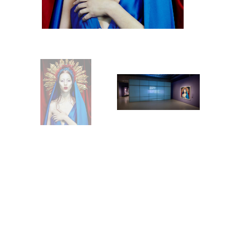
Works
Exhibitions
Publications
About
Press