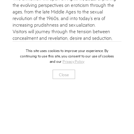
the evolving perspectives on eroticism through the
ages, from the late Middle Ages to the sexual
revolution of the 1960s, and into today’s era of
increasing prudishness and sexualization.
Subscribe to the Miles Aldridge newsletter
Visitors will journey through the tension between
concealment and revelation, desire and seduction,
By sharing your details you agree to our
Privacy Policy
love and contemplation.
Eroticism – Beyond beauty
and shame
extends beyond traditional themes of
This site uses cookies to improve your experience. By
continuing to use this site, you consent to our use of cookies
beauty, shame, arousal, and sex; it encapsulates love,
Submit
Cancel
and our
Privacy Policy
lust, and the taboos that intertwine with these
elements. By showcasing both classical and
Close
contemporary works, the exhibition invites viewers to
explore the many layers of eroticism and its evolving,
universal significance.
Featuring pieces from regional Limburg collections
and internationally renowned works, the exhibition
offers a platform for personal interpretation. Each
artwork invites reflection on the dynamic and
multifaceted nature of eroticism, revealing its role in
shaping individual and collective narratives across