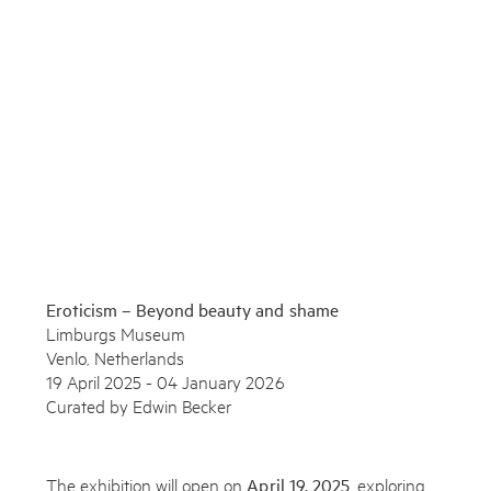
News
Contact
Enquire
Shop
To learn more about this artwork, please provide your contact
information.
Eroticism – Beyond beauty and shame
Limburgs Museum
Venlo, Netherlands
19 April 2025 - 04 January 2026
Curated by Edwin Becker
The exhibition will open on
April 19, 2025
, exploring