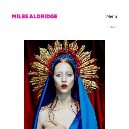
Menu
< Back