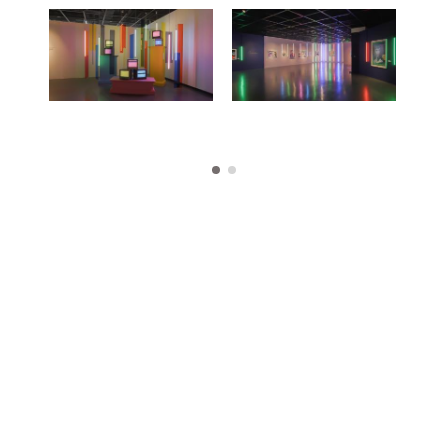
Exhibitions
Publications
About
Press
News
Contact
Shop
Enquire
To learn more about this artwork, please provide your contact
information.