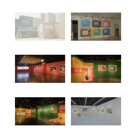
Works