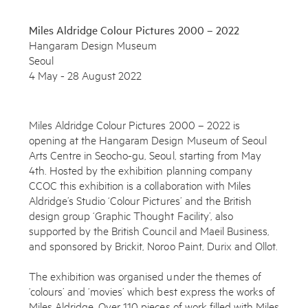
Miles Aldridge Colour Pictures 2000 – 2022
Hangaram Design Museum
Seoul
4 May - 28 August 2022
Miles Aldridge Colour Pictures 2000 – 2022 is
opening at the Hangaram Design Museum of Seoul
Arts Centre in Seocho-gu, Seoul, starting from May
4th. Hosted by the exhibition planning company
CCOC this exhibition is a collaboration with Miles
Aldridge’s Studio ‘Colour Pictures’ and the British
Subscribe to the Miles Aldridge newsletter
design group ‘Graphic Thought Facility’, also
supported by the British Council and Maeil Business,
By sharing your details you agree to our
Privacy Policy
and sponsored by Brickit, Noroo Paint, Durix and Ollot.
The exhibition was organised under the themes of
Submit
Cancel
‘colours’ and ‘movies’ which best express the works of
Miles Aldridge. Over 110 pieces of work filled with Miles