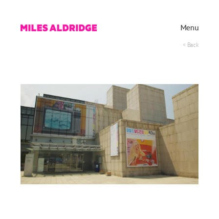
Menu
< Back