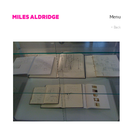
Menu
< Back