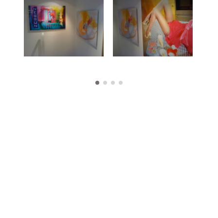
Works
Exhibitions
Publications
About
Press
News
Contact
Shop