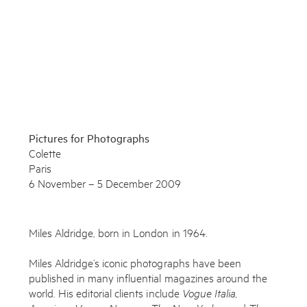
Enquire
To learn more about this artwork, please provide your contact
information.
Pictures for Photographs
Colette
Paris
6 November – 5 December 2009
Miles Aldridge, born in London in 1964.
Miles Aldridge’s iconic photographs have been
published in many influential magazines around the
world. His editorial clients include
Vogue Italia,