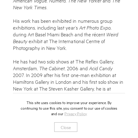
American Vogue, Numero, The New Yorker
and
The
Subscribe to the Miles Aldridge newsletter
New York Times
.
By sharing your details you agree to our
Privacy Policy
His work has been exhibited in numerous group
exhibitions, including last year’s
Art Photo Expo
,
during Art Basel Miami Beach and the récent
Weird
Submit
Cancel
Beauty
exhibit at The International Centre of
Photography in New York.
He has had two solo shows at The Reflex Gallery,
Amsterdam,
The Cabinet
, 2006 and
Acid Candy
2007. In 2009 after his first one-man exhibition at
Hamiltons Gallery in London and his first solo show in
New York at The Steven Kasher Gallery, he is at
Colette where he will be showing a series of his prints
and drawings as well as his new book
Pictures for
This site uses cookies to improve your experience. By
continuing to use this site, you consent to our use of cookies
Photographs
published by Steidl.
and our
Privacy Policy
Miles was also chosen to be the photographer to
Close
create the images for the prestigious 2010 Lavazza
calender.