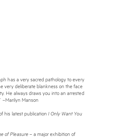
graph has a very sacred pathology to every
the very deliberate blankness on the face
ity. He always draws you into an arrested
ry.’ –Marilyn Manson
f his latest publication
I Only Want You
.
e of Pleasure
– a major exhibition of