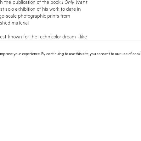
th the publication of the book
I Only Want
irst solo exhibition of his work to date in
rge-scale photographic prints from
shed material.
best known for the technicolor dream-­‐like
omen who inhabit them. Aldridge creates
 film directors such as David Lynch and
 improve your experience. By continuing to use this site, you consent to our use of coo
design of his father, Alan Aldridge.
te-­‐Stepford mode splashed with lurid
 of dramatic contemplation, making them
ful. As Glenn O’Brien describes, ‘Miles
ssential ingredients of the dream and he
 narratives an exquisite tapestry of right
r expectations and sensibility.’
n at Central St Martins, and briefly
photographer in the mid-­90s. He has
including
Vogue Italia
,
American Vogue,
r
. His work was showcased in
Weird