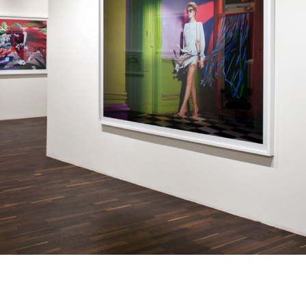
information.
Subscribe to the