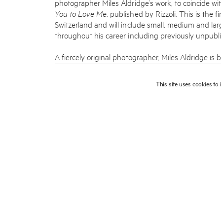
photographer Miles Aldridge’s work, to coincide wi
You to Love Me
, published by Rizzoli. This is the f
Switzerland and will include small, medium and la
throughout his career including previously unpubli
A fiercely original photographer, Miles Aldridge is 
worlds he creates and the glamorous, beautiful w
ultra-­‐cinematic images, drawing inspiration from
This site uses cookies to
Federico Fellini as well as the psychedelic graphic 
Aldridge’s photographs often depict women in hau
candy colors. He captures his subjects in a state
more complicated and intriguing than simply beauti
Aldridge constructs dreams. He understands the e
uses impeccable instinct in crafting the fragmented
and wrong [defying] our waking order of things, ou
Born in London in 1964, Aldridge studied illustratio
directed music videos before becoming a fashion 
published his work in many influential magazines 
Numéro, The New York Times
and
The New Yorke