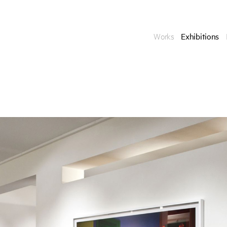
Works
Exhibitions
Enquire
To learn more about t