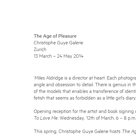
The Age of Pleasure
Christophe Guye Galerie
Zurich
13 March – 24 May 2014
‘Miles Aldridge is a director at heart. Each photo
angle and obsession to detail. There is genius in 
of the models that enables a transference of ident
fetish that seems as forbidden as a little girl’s dia
Opening reception for the artist and book signing o
To Love Me
: Wednesday, 12
th
of March, 6 – 8 p.m
This spring, Christophe Guye Galerie hosts
The Ag