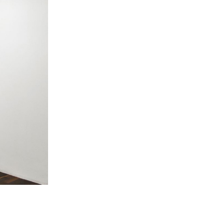
 Miles Aldridge newsletter