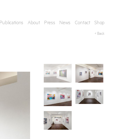
Publications
About
Press
News
Contact
Shop
< Back
his artwork, please provide your contact