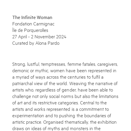
The Infinite Woman
Fondation Carmignac
Île de Porquerolles
27 April - 2 November 2024
Curated by Alona Pardo
Strong, lustful, temptresses, femme fatales, caregivers,
demonic or mythic, women have been represented in
a myriad of ways across the centuries to fulfil a
patriarchal view of the world. Weaving the narrative of
artists who, regardless of gender, have been able to
Subscribe to the Miles Aldridge newsletter
challenge not only social norms but also the limitations
of art and its restrictive categories. Central to the
By sharing your details you agree to our
Privacy Policy
artists and works represented is a commitment to
experimentation and to pushing the boundaries of
artistic practice. Organised thematically, the exhibition
Submit
Cancel
draws on ideas of myths and monsters in the