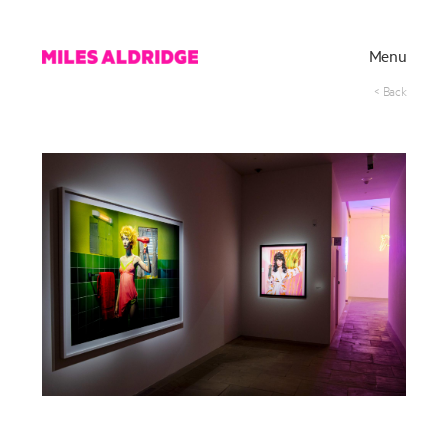
Menu
< Back