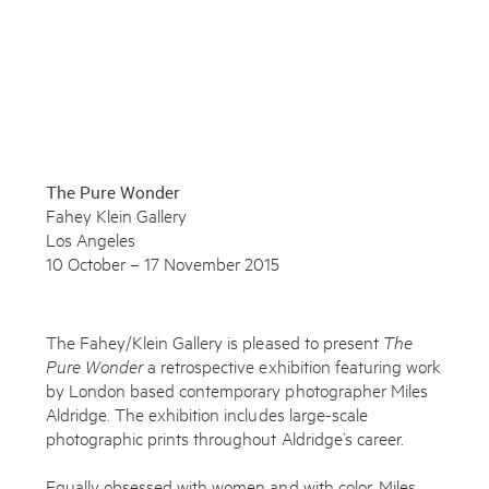
To learn more about this artwork, please provide your contact
information.
The Pure Wonder
Fahey Klein Gallery
Los Angeles
10 October – 17 November 2015
The Fahey/Klein Gallery is pleased to present
The
Pure Wonder
a retrospective exhibition featuring work
by London based contemporary photographer Miles
Aldridge. The exhibition includes large-scale
photographic prints throughout Aldridge’s career.
Subscribe to the Miles Aldridge newsletter
Equally obsessed with women and with color, Miles