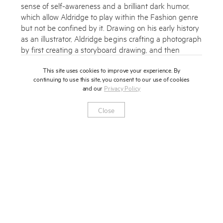
sense of self-awareness and a brilliant dark humor,
which allow Aldridge to play within the Fashion genre
but not be confined by it. Drawing on his early history
as an illustrator, Aldridge begins crafting a photograph
by first creating a storyboard drawing, and then
building a meticulously conceived set. This approach
This site uses cookies to improve your experience. By
produces a highly stylized and obsessively detailed
continuing to use this site, you consent to our use of cookies
cinematic image that resembles a film still. Aldridge’s
and our
Privacy Policy
photographs then play out like a scene from a noir
film, compelling the viewer to keep watching to
Close
witness what happens next.
‘All of my pictures have one recurrent idea—a kind of
simultaneous attraction and repulsion, a kind of push
and a pull from within them. You are drawn to the
image but at the same time, disturbed by it. If I had to
summarize my work, to give it a motto that could be
emblazoned in Latin above the door of my studio, it
would be- An ugly thing photographed beautifully.
Meaning that it is something troubling, that is not