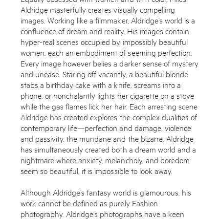
Aldridge masterfully creates visually compelling
By sharing your details you agree to our
Privacy Policy
images. Working like a filmmaker, Aldridge’s world is a
confluence of dream and reality. His images contain
hyper-real scenes occupied by impossibly beautiful
Submit
Cancel
women, each an embodiment of seeming perfection.
Every image however belies a darker sense of mystery
and unease. Staring off vacantly, a beautiful blonde
stabs a birthday cake with a knife, screams into a
phone, or nonchalantly lights her cigarette on a stove
while the gas flames lick her hair. Each arresting scene
Aldridge has created explores the complex dualities of
contemporary life—perfection and damage, violence
and passivity, the mundane and the bizarre. Aldridge
has simultaneously created both a dream world and a
nightmare where anxiety, melancholy, and boredom
seem so beautiful, it is impossible to look away.
Although Aldridge’s fantasy world is glamourous, his
work cannot be defined as purely Fashion
photography. Aldridge’s photographs have a keen