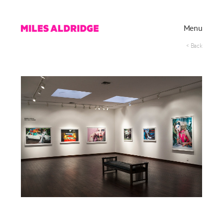
Menu
< Back