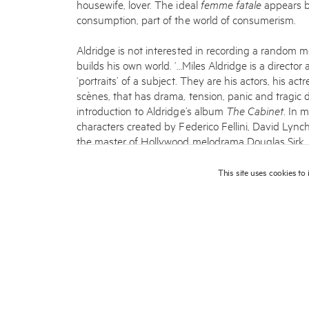
housewife, lover. The ideal
femme fatale
appears be
consumption, part of the world of consumerism.
Aldridge is not interested in recording a random m
builds his own world. ‘…Miles Aldridge is a director
‘portraits’ of a subject. They are his actors, his act
scènes, that has drama, tension, panic and tragic d
introduction to Aldridge’s album
The Cabinet
. In 
characters created by Federico Fellini, David Lyn
the master of Hollywood melodrama Douglas Sirk.
Miles always begins his work with a series of dra
This site uses cookies to
important part of his creative process. This approa
Miles’ father Alan Aldridge, who was a well-known i
The Beatles, The Rolling Stones, The Who and Elton
graphic design at Central Saint Martins College of
worked as an illustrator for some time and directed
point for him was 1995, when the editor of
British
taken for his girlfriend who was a model. So, by c
photographer.