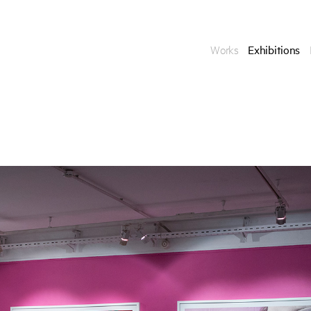
Works
Exhibitions