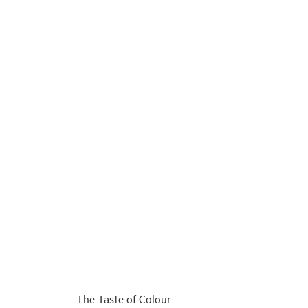
The Taste of Colour