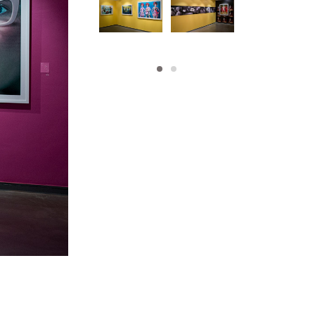
his artwork, please provide your contact