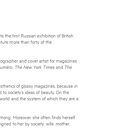
the first Russian exhibition of British
ature more than forty of the
otographer and cover artist for magazines
uméro
,
The New York Times
and
The
aesthetics of glossy magazines, because in
d to society’s ideas of beauty. On the
n world and the system of which they are a
trong. Moreover, she often finds herself
igned to her by society: wife, mother,