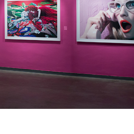
Enquire
To learn more about t
information.