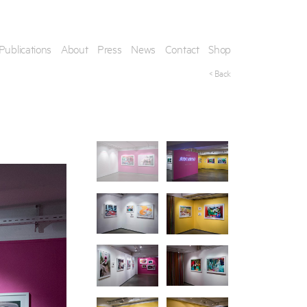
Publications
About
Press
News
Contact
Shop
< Back