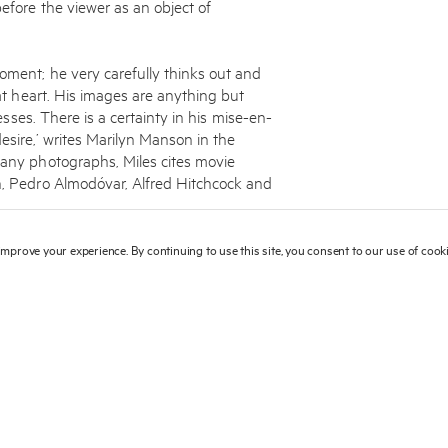
fore the viewer as an object of
oment; he very carefully thinks out and
 at heart. His images are anything but
resses. There is a certainty in his mise-en-
esire,’ writes Marilyn Manson in the
many photographs, Miles cites movie
ch, Pedro Almodóvar, Alfred Hitchcock and
wings and Polaroid images, which are an
 improve your experience. By continuing to use this site, you consent to our use of coo
ch is easily explained by the influence of
llustrator and designer of the covers for
 John. Miles studied illustration and
 Art and Design in London, after which he
 video clips for several years. The turning
Vogue
saw the photographs that he had
hance, Aldridge became a fashion