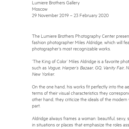
Lumiere Brothers Gallery
Moscow
29 November 2019 – 23 February 2020
The Lumiere Brothers Photography Center presents 
fashion photographer Miles Aldridge, which will fe
photographer’s most recognizable works.
‘The King of Color’ Miles Aldridge is a favorite ph
such as
Vogue
,
Harper’s Bazaar
,
GQ
,
Vanity Fair
,
N
New Yorker
.
On the one hand, his works fit perfectly into the 
terms of their visual characteristics they correspon
other hand, they criticize the ideals of the moder
part.
Aldridge always frames a woman: beautiful, sexy, s
in situations or places that emphasize the roles ass