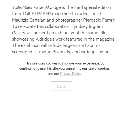
ToiletMiles PaperAldridge
is the third special edition
from TOILETPAPER magazine founders, artist
Maurizio Cattelan and photographer Pierpaolo Ferrari.
To celebrate this collaboration, Lyndsey Ingram
Gallery will present an exhibition of the same title,
Subscribe to the Miles Aldridge newsletter
showcasing Aldridge’s work featured in the magazine.
The exhibition will include large-scale C-prints,
By sharing your details you agree to our
Privacy Policy
screenprints, unique Polaroids, and vintage contact
sheets. These works will be shown alongside a unique
This site uses cookies to improve your experience. By
installation of Cattelan and Ferrari’s strikingly surreal
Submit
Cancel
continuing to use this site, you consent to our use of cookies
images for TOILETPAPER, in conversation with
and our
Privacy Policy
Aldridge’s vibrant and considered imagery.
Close
Lyndsey Ingram Gallery
20 Bourdon Street
W1K 3PJ