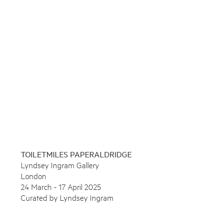
Press
News
Contact
Enquire
Shop
To learn more about this artwork, please provide your contact
information.
TOILETMILES PAPERALDRIDGE
Lyndsey Ingram Gallery
London
24 March - 17 April 2025
Curated by Lyndsey Ingram