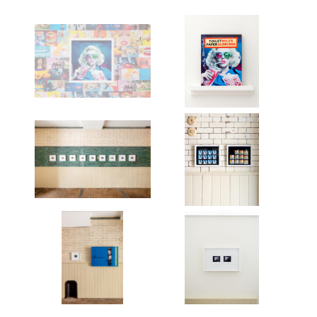
Works
Exhibitions
Publications
About