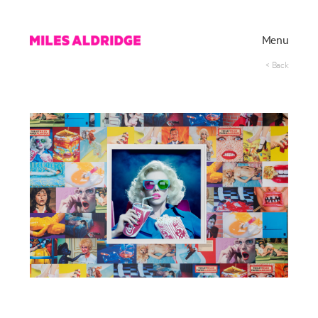
Menu
< Back