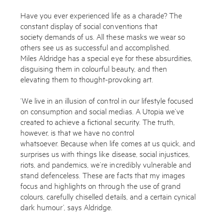
Have you ever experienced life as a charade? The
constant display of social conventions that
society demands of us. All these masks we wear so
others see us as successful and accomplished.
Miles Aldridge has a special eye for these absurdities,
disguising them in colourful beauty, and then
elevating them to thought-provoking art.
‘We live in an illusion of control in our lifestyle focused
on consumption and social medias. A Utopia we’ve
created to achieve a fictional security. The truth,
however, is that we have no control
whatsoever. Because when life comes at us quick, and
surprises us with things like disease, social injustices,
riots, and pandemics, we’re incredibly vulnerable and
stand defenceless. These are facts that my images
focus and highlights on through the use of grand
colours, carefully chiselled details, and a certain cynical
dark humour’, says Aldridge.