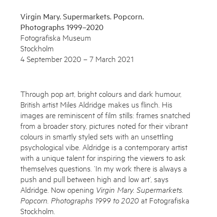
Virgin Mary. Supermarkets. Popcorn.
Photographs 1999–2020
Fotografiska Museum
Stockholm
4 September 2020 – 7 March 2021
Through pop art, bright colours and dark humour,
British artist Miles Aldridge makes us flinch. His
images are reminiscent of film stills: frames snatched
from a broader story, pictures noted for their vibrant
colours in smartly styled sets with an unsettling
Subscribe to the Miles Aldridge newsletter
psychological vibe. Aldridge is a contemporary artist
with a unique talent for inspiring the viewers to ask
By sharing your details you agree to our
Privacy Policy
themselves questions. ‘In my work there is always a
push and pull between high and low art’, says
Aldridge. Now opening
Virgin Mary. Supermarkets.
Submit
Cancel
Popcorn. Photographs 1999 to 2020
at Fotografiska
Stockholm.