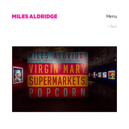
Menu
< Back