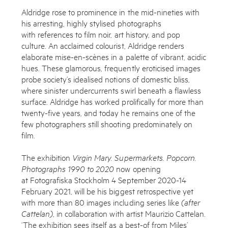
Aldridge rose to prominence in the mid-nineties with
his arresting, highly stylised photographs
with references to film noir, art history, and pop
culture. An acclaimed colourist, Aldridge renders
elaborate mise-en-scènes in a palette of vibrant, acidic
hues. These glamorous, frequently eroticised images
probe society’s idealised notions of domestic bliss,
where sinister undercurrents swirl beneath a flawless
surface. Aldridge has worked prolifically for more than
twenty-five years, and today he remains one of the
few photographers still shooting predominately on
film.
The exhibition
Virgin Mary. Supermarkets. Popcorn.
Photographs 1990 to 2020
now opening
at Fotografiska Stockholm 4 September 2020-14
February 2021, will be his biggest retrospective yet
with more than 80 images including series like
(after
Cattelan)
, in collaboration with artist Maurizio Cattelan.
‘The exhibition sees itself as a best-of from Miles’