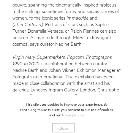
oeuvre, spanning the cinematically inspired tableaus
to the striking, sometimes funny and sarcastic roles of
women, to the iconic series
Immaculée
and
(after Cattelan)
. Portraits of stars such as Sophie
Turner, Donatella Versace, or Ralph Fiennes can also
be seen. A smart ride through Miles´ extravagant
cosmos’, says curator Nadine Barth.
Virgin Mary. Supermarkets. Popcorn. Photographs
1990 to 2020
is a collaboration between curator
Nadine Barth and Johan Vikner, Exhibition Manager at
Fotografiska International. The exhibition has been
made in close collaboration with the artist and his
galleries; Lyndsey Ingram Gallery, London, Christophe
Guye Gallerie, Zurich, Reflex Gallery, Amsterdam,
Fahey Klein Gallery, Los Angeles and Casterline
This site uses cookies to improve your experience. By
Goodman Gallery, Aspen.
continuing to use this site, you consent to our use of cookies
and our
Privacy Policy
‘Fotografiska is very proud to present this exciting
Close
exhibition. With a blink and you’ll miss it amount