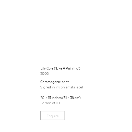
 Miles Aldridge newsletter
Lily Cole (‘Like A Painting’)
2005
ls you agree to our
Privacy Policy
Chromogenic print
Signed in ink on artist’s label
Cancel
20 × 15 inches (51 × 38 cm)
Edition of 10
Enquire