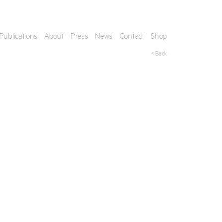
Publications
About
Press
News
Contact
Shop
< Back
his artwork, please provide your contact