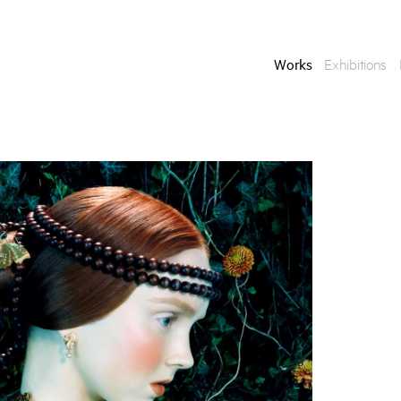
Works
Exhibitions
Enquire
To learn more about t
information.