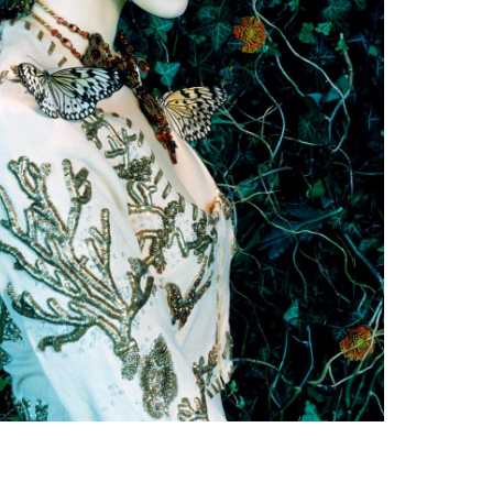
Subscribe to the
By sharing your detai
Submit