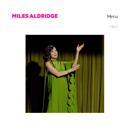
Menu
< Back
Works
Exhibitions
Publications