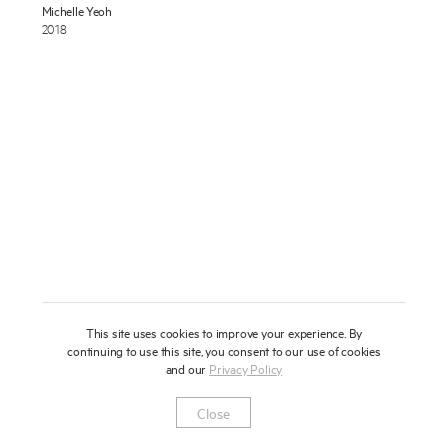
Michelle Yeoh
About
2018
Press
News
Enquire
Contact
To learn more about this artwork, please provide your contact
information.
Shop
This site uses cookies to improve your experience. By
continuing to use this site, you consent to our use of cookies
and our
Privacy Policy
Newsletter
Privacy Notice
Instagram
Artsy
© 2025 Miles Aldridge
Close