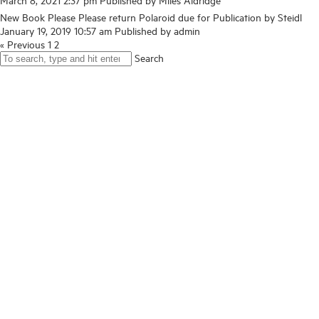
New Book Please Please return Polaroid due for Publication by Steidl
January 19, 2019 10:57 am
Published by
admin
« Previous
1
2
Search