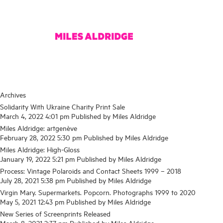
Archives
Solidarity With Ukraine Charity Print Sale
March 4, 2022 4:01 pm
Published by
Miles Aldridge
Miles Aldridge: artgenève
February 28, 2022 5:30 pm
Published by
Miles Aldridge
Miles Aldridge: High-Gloss
January 19, 2022 5:21 pm
Published by
Miles Aldridge
Process: Vintage Polaroids and Contact Sheets 1999 – 2018
July 28, 2021 5:38 pm
Published by
Miles Aldridge
Virgin Mary. Supermarkets. Popcorn. Photographs 1999 to 2020
May 5, 2021 12:43 pm
Published by
Miles Aldridge
New Series of Screenprints Released
March 8, 2021 2:37 pm
Published by
Miles Aldridge