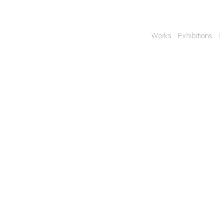
Works
Exhibitions
Enquire
To learn more about t
information.