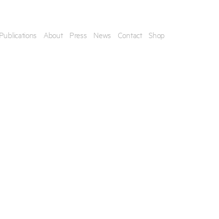
Publications
About
Press
News
Contact
Shop
his artwork, please provide your contact