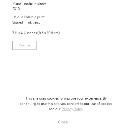
Piano Teacher – study II
About
2010
Unique Polaroid print
Press
Signed in ink verso
News
3 ½ × 4 ¼ inches (8.6 × 10.8 cm)
Enquire
Contact
Enquire
To learn more about this artwork, please provide your contact
information.
Shop
This site uses cookies to improve your experience. By
continuing to use this site, you consent to our use of cookies
and our
Privacy Policy
Newsletter
Privacy Notice
Instagram
Artsy
© 2025 Miles Aldridge
Close