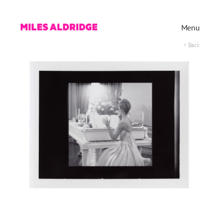
Menu
< Back
Works
Exhibitions
Publications