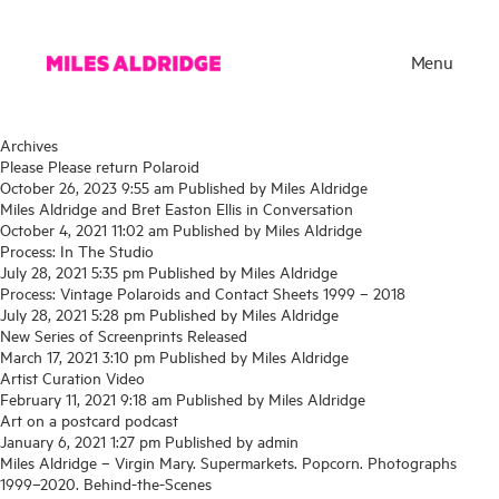
Menu
Archives
Please Please return Polaroid
October 26, 2023 9:55 am
Published by
Miles Aldridge
Miles Aldridge and Bret Easton Ellis in Conversation
October 4, 2021 11:02 am
Published by
Miles Aldridge
Process: In The Studio
July 28, 2021 5:35 pm
Published by
Miles Aldridge
Process: Vintage Polaroids and Contact Sheets 1999 – 2018
July 28, 2021 5:28 pm
Published by
Miles Aldridge
New Series of Screenprints Released
March 17, 2021 3:10 pm
Published by
Miles Aldridge
Artist Curation Video
Works
February 11, 2021 9:18 am
Published by
Miles Aldridge
Art on a postcard podcast
Exhibitions
January 6, 2021 1:27 pm
Published by
admin
Miles Aldridge – Virgin Mary. Supermarkets. Popcorn. Photographs
Publications
1999–2020. Behind-the-Scenes