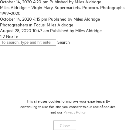
October 14, 2020 4:20 pm
Published by
Miles Aldridge
Miles Aldridge – Virgin Mary. Supermarkets. Popcorn. Photographs
About
1999–2020
October 14, 2020 4:15 pm
Published by
Miles Aldridge
Press
Photographers in Focus: Miles Aldridge
August 28, 2020 10:47 am
Published by
Miles Aldridge
News
1
2
Next »
Enquire
Search
Contact
To learn more about this artwork, please provide your contact
information.
Shop
This site uses cookies to improve your experience. By
continuing to use this site, you consent to our use of cookies
and our
Privacy Policy
Newsletter
Privacy Notice
Instagram
Artsy
© 2025 Miles Aldridge
Close