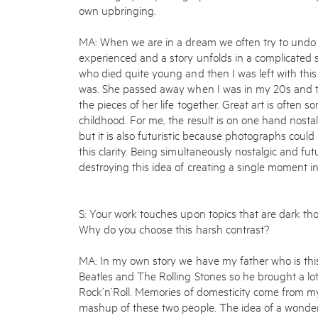
own upbringing.
MA: When we are in a dream we often try to und
experienced and a story unfolds in a complicated 
who died quite young and then I was left with th
was. She passed away when I was in my 20s and t
the pieces of her life together. Great art is often s
childhood. For me, the result is on one hand nosta
but it is also futuristic because photographs could 
this clarity. Being simultaneously nostalgic and futu
destroying this idea of creating a single moment 
S: Your work touches upon topics that are dark th
Why do you choose this harsh contrast?
MA: In my own story we have my father who is this
Beatles and The Rolling Stones so he brought a lot
Rock’n’Roll. Memories of domesticity come from my
mashup of these two people. The idea of a wonderf