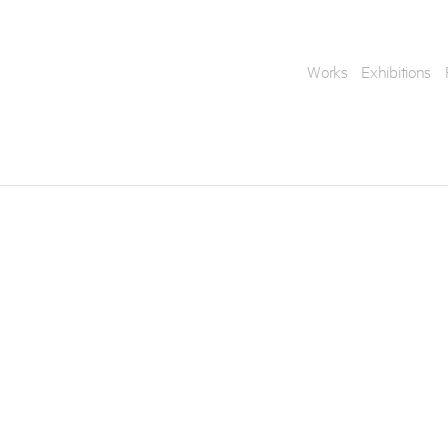
Works
Exhibitions