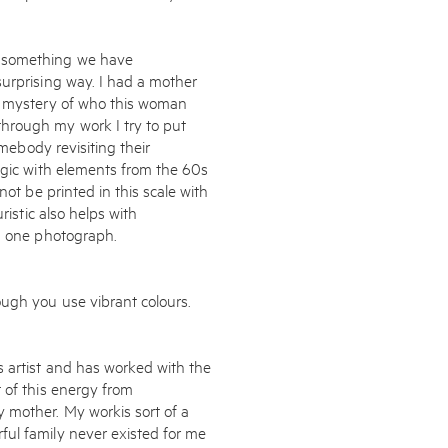
o something we have
surprising way. I had a mother
is mystery of who this woman
hrough my work I try to put
omebody revisiting their
lgic with elements from the 60s
not be printed in this scale with
ristic also helps with
in one photograph.
ough you use vibrant colours.
 artist and has worked with the
 of this energy from
 mother. My workis sort of a
ul family never existed for me