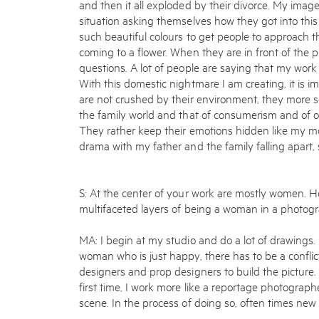
and then it all exploded by their divorce. My imag
situation asking themselves how they got into this 
such beautiful colours to get people to approach th
coming to a flower. When they are in front of the p
questions. A lot of people are saying that my wor
With this domestic nightmare I am creating, it is
are not crushed by their environment, they more s
the family world and that of consumerism and of ou
They rather keep their emotions hidden like my mo
drama with my father and the family falling apart, s
S: At the center of your work are mostly women. 
multifaceted layers of being a woman in a photog
MA: I begin at my studio and do a lot of drawings. 
woman who is just happy, there has to be a conflic
designers and prop designers to build the picture.
first time, I work more like a reportage photographe
scene. In the process of doing so, often times new 