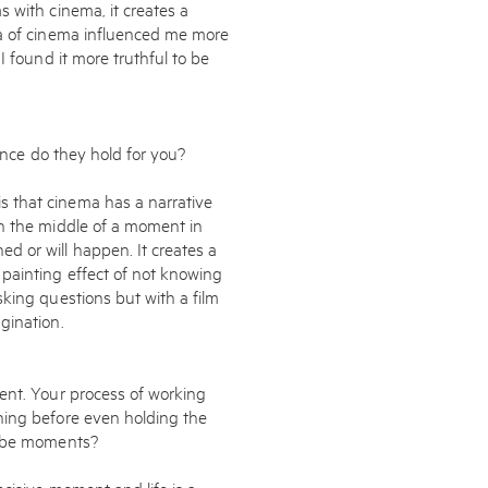
 with cinema, it creates a
ma of cinema influenced me more
I found it more truthful to be
rence do they hold for you?
 that cinema has a narrative
in the middle of a moment in
Subscribe to the
 or will happen. It creates a
painting effect of not knowing
By sharing your detai
king questions but with a film
gination.
Submit
ent. Your process of working
hing before even holding the
o be moments?
ecisive moment and life is a