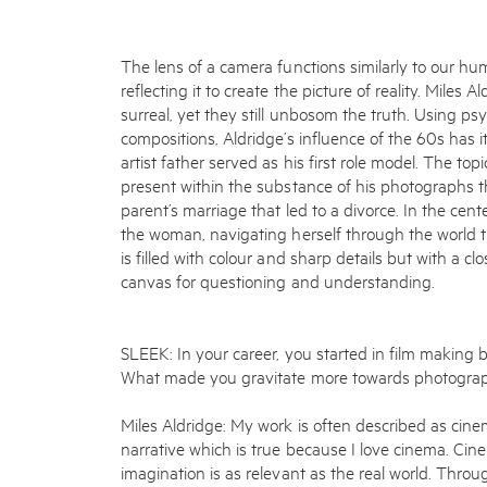
The lens of a camera functions similarly to our hu
reflecting it to create the picture of reality. Miles
surreal, yet they still unbosom the truth. Using ps
compositions, Aldridge’s influence of the 60s has it
artist father served as his first role model. The topi
present within the substance of his photographs th
parent’s marriage that led to a divorce. In the cen
the woman, navigating herself through the world t
is filled with colour and sharp details but with a cl
canvas for questioning and understanding.
SLEEK: In your career, you started in film making
What made you gravitate more towards photogra
Miles Aldridge: My work is often described as cine
narrative which is true because I love cinema. Ci
imagination is as relevant as the real world. Thro