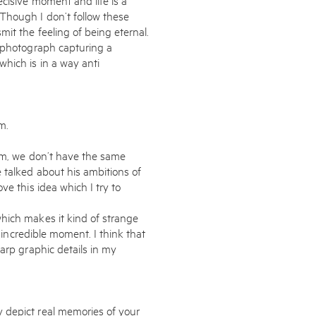
Though I don’t follow these
it the feeling of being eternal.
a photograph capturing a
hich is in a way anti
m.
eam, we don’t have the same
 talked about his ambitions of
ve this idea which I try to
hich makes it kind of strange
s incredible moment. I think that
arp graphic details in my
 depict real memories of your