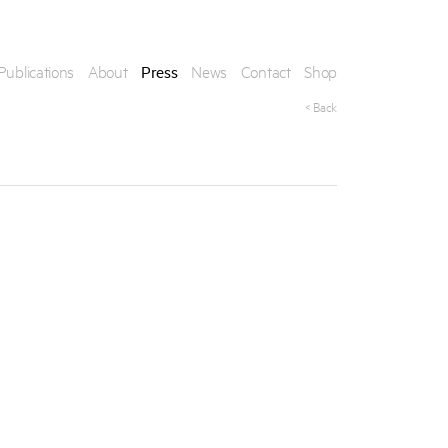
Publications
About
Press
News
Contact
Shop
< Back