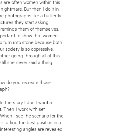
es are often women within this
nightmare. But then I do it in
e photographs like a butter­fly
ictures they start asking
k reminds them of themselves.
 important to show that women
o turn into stone because both
r society is so oppressive.
ther going through all of this
till she never said a thing.
How do you recreate those
raph?
In the story I don’t want a
t. Then I work with set
 When I see the scenario for the
r to find the best position in a
interesting angles are revealed.