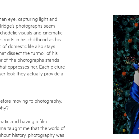
man eye, capturing light and
 Aldridge’s photographs seem
ychedelic visuals and cinematic
s roots in his childhood as his
c of domestic life also stays
at dissect the turmoil of his
ter of the photographs stands
hat oppresses her. Each picture
Enquire
oser look they actually provide a
To learn more about t
information.
 before moving to photography.
phy?
matic and having a film
nema taught me that the world of
ughout history, photography was