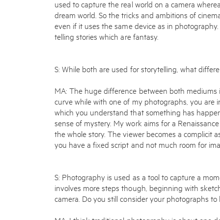
used to capture the real world on a camera whereas
dream world. So the tricks and ambitions of cine
even if it uses the same device as in photography. 
telling stories which are fantasy.
S: While both are used for storytelling, what diffe
MA: The huge difference between both mediums is
curve while with one of my photographs, you are 
which you understand that something has happened
sense of mystery. My work aims for a Renaissance 
the whole story. The viewer becomes a complicit as
you have a fixed script and not much room for ima
S: Photography is used as a tool to capture a mom
involves more steps though, beginning with sketc
camera. Do you still consider your photographs t
MA: I think traditional photography is about one d