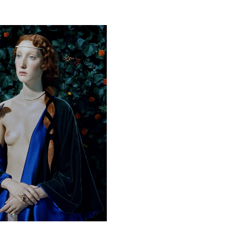
his artwork, please provide your contact