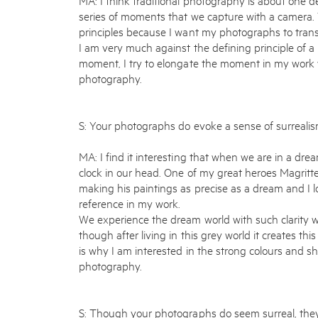
series of moments that we capture with a camera. 
principles because I want my photographs to transm
I am very much against the defining principle of 
moment, I try to elongate the moment in my work w
photography.
S: Your photographs do evoke a sense of surrealis
MA: I find it interesting that when we are in a dr
clock in our head. One of my great heroes Magritte
making his paintings as precise as a dream and I lo
reference in my work.
We experience the dream world with such clarity w
though after living in this grey world it creates thi
is why I am interested in the strong colours and sh
photography.
S: Though your photographs do seem surreal, they