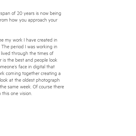
 span of 20 years is now being
 from how you approach your
see my work I have created in
. The period I was working in
 lived through the times of
ur is the best and people look
eone’s face in digital that
ork coming together creating a
look at the oldest photograph
 the same week. Of course there
this one vision.