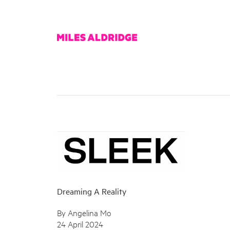
Dreaming A Reality
By Angelina Mo
24 April 2024