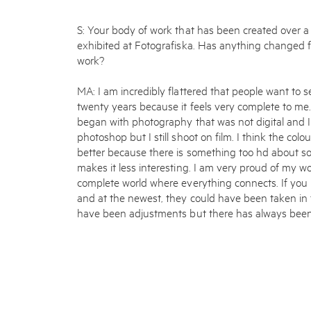
S: Your body of work that has been created over a
exhibited at Fotografiska. Has anything changed
work?
MA: I am incredibly flattered that people want to 
twenty years because it feels very complete to me
began with photography that was not digital and I
photoshop but I still shoot on film. I think the colo
better because there is something too hd about som
makes it less interesting. I am very proud of my w
complete world where everything connects. If you 
and at the newest, they could have been taken in
have been adjustments but there has always been 