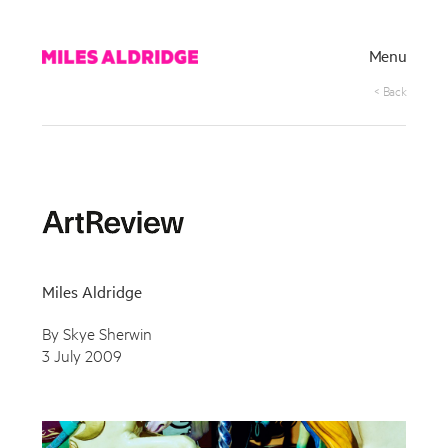
Menu
< Back
Miles Aldridge
By Skye Sherwin
3 July 2009