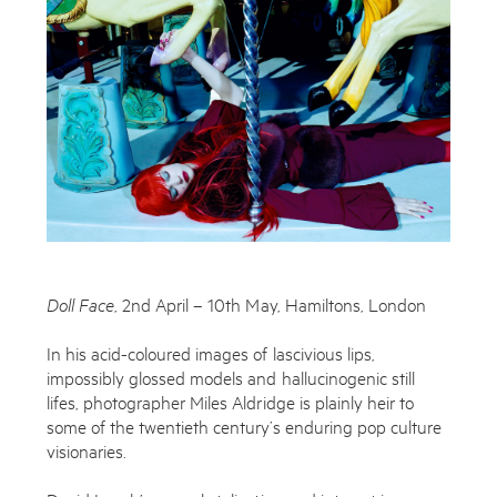
Works
Exhibitions
Publications
About
Doll Face
, 2nd April – 10th May, Hamiltons, London
Enquire
Press
To learn more about this artwork, please provide your contact
In his acid-coloured images of lascivious lips,
News
information.
impossibly glossed models and hallucinogenic still
lifes, photographer Miles Aldridge is plainly heir to
Contact
some of the twentieth century’s enduring pop culture
visionaries.
Shop