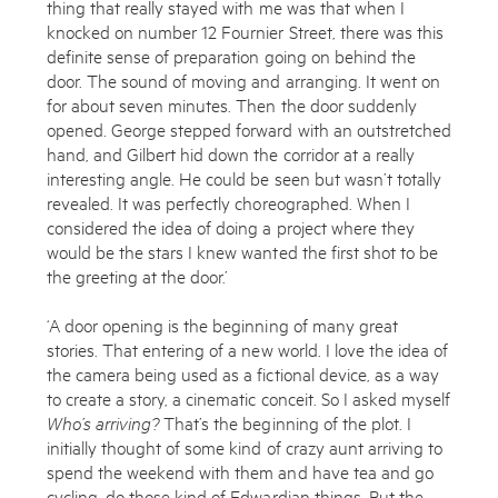
thing that really stayed with me was that when I
knocked on number 12 Fournier Street, there was this
definite sense of preparation going on behind the
door. The sound of moving and arranging. It went on
for about seven minutes. Then the door suddenly
opened. George stepped forward with an outstretched
hand, and Gilbert hid down the corridor at a really
interesting angle. He could be seen but wasn’t totally
revealed. It was perfectly choreographed. When I
considered the idea of doing a project where they
would be the stars I knew wanted the first shot to be
the greeting at the door.’
‘A door opening is the beginning of many great
stories. That entering of a new world. I love the idea of
the camera being used as a fictional device, as a way
to create a story, a cinematic conceit. So I asked myself
Who’s arriving?
That’s the beginning of the plot. I
initially thought of some kind of crazy aunt arriving to
spend the weekend with them and have tea and go
cycling, do those kind of Edwardian things. But the