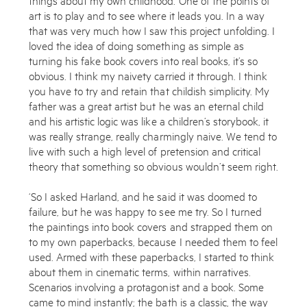
art is to play and to see where it leads you. In a way
that was very much how I saw this project unfolding. I
loved the idea of doing something as simple as
turning his fake book covers into real books, it’s so
obvious. I think my naivety carried it through. I think
you have to try and retain that childish simplicity. My
father was a great artist but he was an eternal child
and his artistic logic was like a children’s storybook, it
was really strange, really charmingly naive. We tend to
live with such a high level of pretension and critical
theory that something so obvious wouldn’t seem right.
‘So I asked Harland, and he said it was doomed to
Subscribe to the Miles Aldridge newsletter
failure, but he was happy to see me try. So I turned
By sharing your details you agree to our
Privacy Policy
the paintings into book covers and strapped them on
to my own paperbacks, because I needed them to feel
used. Armed with these paperbacks, I started to think
Submit
Cancel
about them in cinematic terms, within narratives.
Scenarios involving a protagonist and a book. Some
came to mind instantly; the bath is a classic, the way