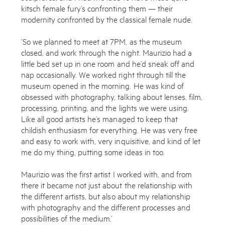
kitsch female fury’s confronting them — their
modernity confronted by the classical female nude.
Works
‘So we planned to meet at 7PM, as the museum
Exhibitions
closed, and work through the night. Maurizio had a
little bed set up in one room and he’d sneak off and
Publications
nap occasionally. We worked right through till the
museum opened in the morning. He was kind of
About
obsessed with photography, talking about lenses, film,
processing, printing, and the lights we were using.
Press
Like all good artists he’s managed to keep that
childish enthusiasm for everything. He was very free
News
and easy to work with, very inquisitive, and kind of let
me do my thing, putting some ideas in too.
Contact
Shop
Maurizio was the first artist I worked with, and from
there it became not just about the relationship with
the different artists, but also about my relationship
with photography and the different processes and
possibilities of the medium.’