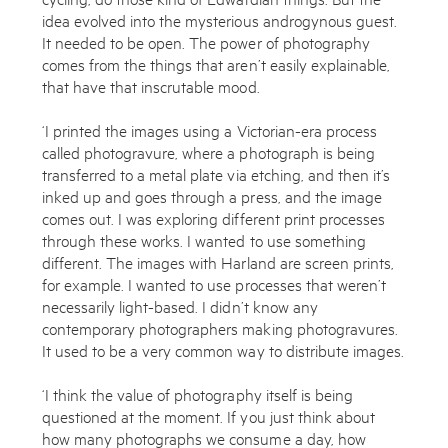
idea evolved into the mysterious androgynous guest.
It needed to be open. The power of photography
comes from the things that aren’t easily explainable,
that have that inscrutable mood.
‘I printed the images using a Victorian-era process
called photogravure, where a photograph is being
transferred to a metal plate via etching, and then it’s
inked up and goes through a press, and the image
comes out. I was exploring different print processes
through these works. I wanted to use something
different. The images with Harland are screen prints,
for example. I wanted to use processes that weren’t
necessarily light-based. I didn’t know any
contemporary photographers making photogravures.
It used to be a very common way to distribute images.
‘I think the value of photography itself is being
questioned at the moment. If you just think about
how many photographs we consume a day, how