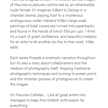
of Maurizio sculptures confronted by an otherworldly
nude female. Or imagines Gilbert & George in a
chamber drama, playing host to a mysterious
androgynous visiter. Harland Miller’s large scale
paintings of book covers are turned into paperbacks
and found in the hands of kitsch 50s pin ups. ‘I think
it’s a mark of great confidence, and beautiful modesty,
for an artist to let another do this to their work,’ Miles
adds.
Each series threads a cinematic narrative throughout,
but it’s also a story about collaborations and the
medium of photography itself; forgoing traditional
photographic techniques and turning to screen prints
and the Victorian process of photogravure to create
the images.
On Maurizio Cattelan… ‘Like all good artists he’s
managed to keep that childish enthusiasm for
everything.’