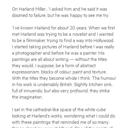
On Harland Miller… ‘I asked him and he said it was
doomed to failure, but he was happy to see me try.’
‘I’ve known Harland for about 20 years. When we first
met Harland was trying to be a novelist and I wanted
to be a filmmaker, trying to find a way into Hollywood.
I started taking pictures of Harland before I was really
a photographer and before he was a painter. His
paintings are all about writing — without the titles
they would, I suppose, be a form of abstract
expressionism, blocks of colour, paint and texture.
With the titles they become whole I think. The humour
Enquire
in his work is undeniably British. Slightly kitchen sink,
full of innuendo, but also very profound, they strike
To learn more about this artwork, please provide your contact
the imagination.
information.
I sat in the cathedral-like space of the white cube
looking at Harland’s works, wondering what I could do
with these paintings that reminded me of so many
things about my own childhood. One of the points of