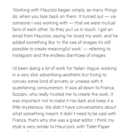
‘Working with Maurizio began simply, as many things
do, when you look back on them. It turned out — via
someone I was working with — that we were mutual
fans of each other. So they put us in touch. I got an
email from Maurizio, saying he loved my work, and he
added something like ‘In the sea of images it’s still
possible to create meaningful work’ — referring to
Instagram and the endless diarrhoea of images.
I’d been doing a lot of work for Italian Vogue, working
in a very slick advertising aesthetic but trying to
convey some kind of anxiety or unease with it,
questioning consumerism. It was all down to Franca
Sozzani, who really trusted me to create the work. It
was important not to make it too dark and keep it a
little mysterious. We didn’t have conversations about
what something meant, it didn’t need to be said with
Franca, that’s why she was a great editor. I think my
style is very similar to Maurizio’s, with Toilet Paper