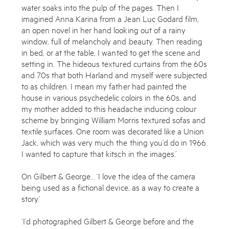
water soaks into the pulp of the pages. Then I
imagined Anna Karina from a Jean Luc Godard film,
an open novel in her hand looking out of a rainy
window, full of melancholy and beauty. Then reading
in bed, or at the table, I wanted to get the scene and
setting in. The hideous textured curtains from the 60s
and 70s that both Harland and myself were subjected
to as children. I mean my father had painted the
house in various psychedelic coloirs in the 60s, and
my mother added to this headache inducing colour
scheme by bringing William Morris textured sofas and
textile surfaces. One room was decorated like a Union
Jack, which was very much the thing you’d do in 1966.
I wanted to capture that kitsch in the images.’
On Gilbert & George… ‘I love the idea of the camera
being used as a fictional device, as a way to create a
story.’
‘I’d photographed Gilbert & George before and the