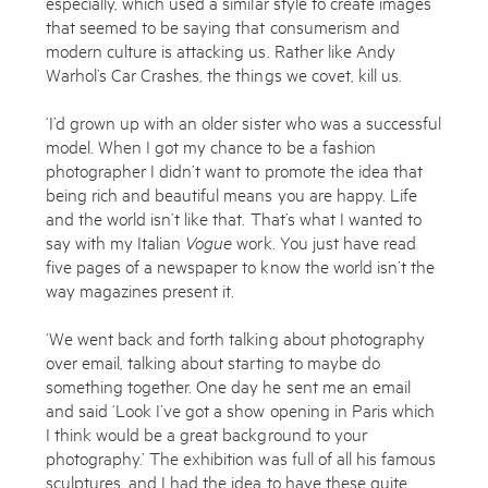
especially, which used a similar style to create images
that seemed to be saying that consumerism and
modern culture is attacking us. Rather like Andy
Warhol’s Car Crashes, the things we covet, kill us.
‘I’d grown up with an older sister who was a successful
model. When I got my chance to be a fashion
photographer I didn’t want to promote the idea that
being rich and beautiful means you are happy. Life
and the world isn’t like that. That’s what I wanted to
say with my Italian
Vogue
work. You just have read
five pages of a newspaper to know the world isn’t the
way magazines present it.
‘We went back and forth talking about photography
over email, talking about starting to maybe do
something together. One day he sent me an email
and said ‘Look I’ve got a show opening in Paris which
I think would be a great background to your
photography.’ The exhibition was full of all his famous
sculptures, and I had the idea to have these quite