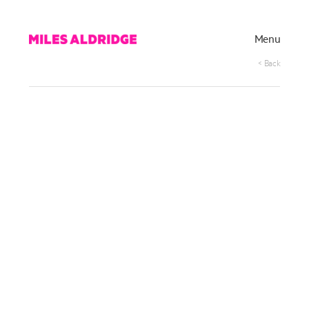
Menu
< Back