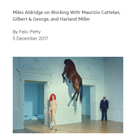
Miles Aldridge on Working With Maurizio Cattelan,
Gilbert & George, and Harland Miller
By Felix Petty
5 December 2017