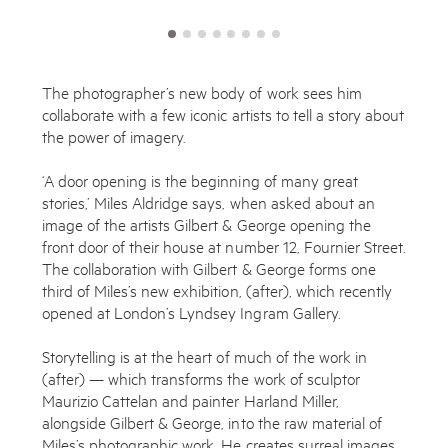
The photographer’s new body of work sees him
collaborate with a few iconic artists to tell a story about
the power of imagery.
‘A door opening is the beginning of many great
stories,’ Miles Aldridge says, when asked about an
image of the artists Gilbert & George opening the
front door of their house at number 12, Fournier Street.
The collaboration with Gilbert & George forms one
third of Miles’s new exhibition, (after), which recently
opened at London’s Lyndsey Ingram Gallery.
Storytelling is at the heart of much of the work in
(after) — which transforms the work of sculptor
Maurizio Cattelan and painter Harland Miller,
alongside Gilbert & George, into the raw material of
Miles’s photographic work. He creates surreal images