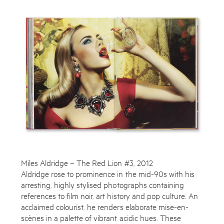
Works
Exhibitions
Publications
About
Enquire
To learn more about this artwork, please provide your contact
Press
information.
News
Miles Aldridge – The Red Lion #3, 2012
Contact
Aldridge rose to prominence in the mid-90s with his
Shop
arresting, highly stylised photographs containing
references to film noir, art history and pop culture. An
acclaimed colourist, he renders elaborate mise-en-
scènes in a palette of vibrant acidic hues. These