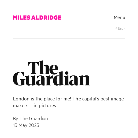
Menu
< Back
London is the place for me! The capital’s best image
makers – in pictures
By The Guardian
13 May 2025