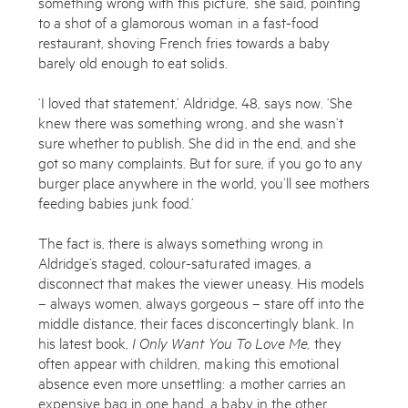
something wrong with this picture,’ she said, pointing
to a shot of a glamorous woman in a fast-food
restaurant, shoving French fries towards a baby
barely old enough to eat solids.
‘I loved that statement,’ Aldridge, 48, says now. ‘She
knew there was something wrong, and she wasn’t
sure whether to publish. She did in the end, and she
got so many complaints. But for sure, if you go to any
burger place anywhere in the world, you’ll see mothers
feeding babies junk food.’
The fact is, there is always something wrong in
Aldridge’s staged, colour-saturated images, a
disconnect that makes the viewer uneasy. His models
– always women, always gorgeous – stare off into the
middle distance, their faces disconcertingly blank. In
his latest book,
I Only Want You To Love Me,
they
often appear with children, making this emotional
absence even more unsettling: a mother carries an
expensive bag in one hand, a baby in the other,