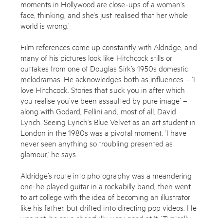
moments in Hollywood are close-ups of a woman’s
face, thinking, and she’s just realised that her whole
world is wrong.’
Film references come up constantly with Aldridge, and
many of his pictures look like Hitchcock stills or
outtakes from one of Douglas Sirk’s 1950s domestic
melodramas. He acknowledges both as influences – ‘I
Works
love Hitchcock. Stories that suck you in after which
you realise you’ve been assaulted by pure image’ –
Exhibitions
along with Godard, Fellini and, most of all, David
Lynch. Seeing Lynch’s Blue Velvet as an art student in
Publications
London in the 1980s was a pivotal moment. ‘I have
never seen anything so troubling presented as
About
glamour,’ he says.
Press
Aldridge’s route into photography was a meandering
one: he played guitar in a rockabilly band, then went
News
to art college with the idea of becoming an illustrator
like his father, but drifted into directing pop videos. He
Contact
was not, he says cheerfully, very good at it. ‘Typically,