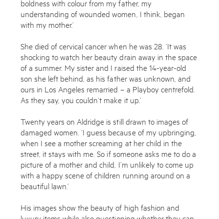
boldness with colour from my father, my
understanding of wounded women, I think, began
with my mother.’
She died of cervical cancer when he was 28. ‘It was
shocking to watch her beauty drain away in the space
of a summer. My sister and I raised the 14-year-old
son she left behind, as his father was unknown, and
ours in Los Angeles remarried – a Playboy centrefold.
As they say, you couldn’t make it up.’
Twenty years on Aldridge is still drawn to images of
damaged women. ‘I guess because of my upbringing,
when I see a mother screaming at her child in the
street, it stays with me. So if someone asks me to do a
picture of a mother and child, I’m unlikely to come up
with a happy scene of children running around on a
beautiful lawn.’
His images show the beauty of high fashion and
luxury items while also questioning whether they can