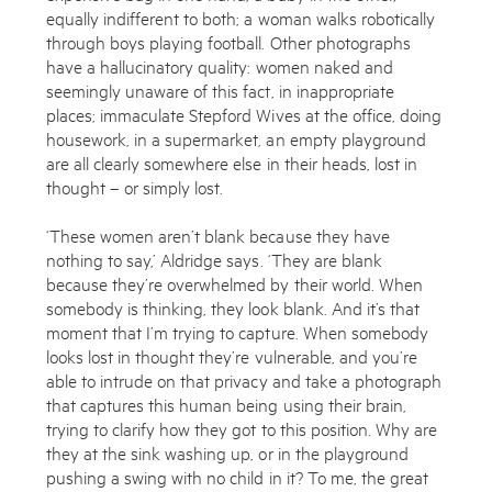
equally indifferent to both; a woman walks robotically
through boys playing football. Other photographs
have a hallucinatory quality: women naked and
seemingly unaware of this fact, in inappropriate
places; immaculate Stepford Wives at the office, doing
housework, in a supermarket, an empty playground
are all clearly somewhere else in their heads, lost in
thought – or simply lost.
‘These women aren’t blank because they have
nothing to say,’ Aldridge says. ‘They are blank
because they’re overwhelmed by their world. When
somebody is thinking, they look blank. And it’s that
moment that I’m trying to capture. When somebody
looks lost in thought they’re vulnerable, and you’re
able to intrude on that privacy and take a photograph
that captures this human being using their brain,
trying to clarify how they got to this position. Why are
they at the sink washing up, or in the playground
pushing a swing with no child in it? To me, the great