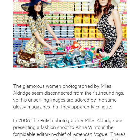
The glamorous women photographed by Miles
Aldridge seem disconnected from their surroundings,
yet his unsettling images are adored by the same
glossy magazines that they apparently critique.
In 2006, the British photographer Miles Aldridge was
presenting a fashion shoot to Anna Wintour, the
formidable editor-in-chief of
American
Vogue.
‘There’s