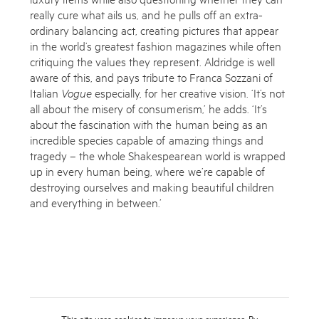
really cure what ails us, and he pulls off an extra­
ordinary balancing act, creating pictures that appear
in the world’s greatest fashion magazines while often
critiquing the values they represent. Aldridge is well
aware of this, and pays tribute to Franca Sozzani of
Italian
Vogue
especially, for her creative vision. ‘It’s not
all about the misery of consumerism,’ he adds. ‘It’s
about the fascination with the human being as an
incredible species capable of amazing things and
tragedy – the whole Shakespearean world is wrapped
up in every human being, where we’re capable of
destroying ourselves and making beautiful children
and everything in between.’
This site uses cookies to improve your experience. By