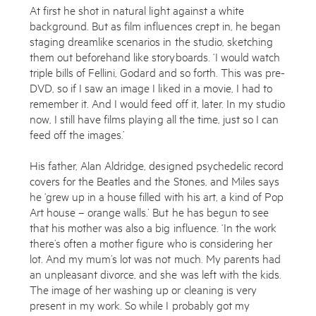
At first he shot in natural light against a white
background. But as film influences crept in, he began
staging dreamlike scenarios in the studio, sketching
them out beforehand like storyboards. ‘I would watch
triple bills of Fellini, Godard and so forth. This was pre-
DVD, so if I saw an image I liked in a movie, I had to
remember it. And I would feed off it, later. In my studio
now, I still have films playing all the time, just so I can
feed off the images.’
His father, Alan Aldridge, designed psychedelic record
covers for the Beatles and the Stones, and Miles says
Subscribe to the Miles Aldridge newsletter
he ‘grew up in a house filled with his art, a kind of Pop
By sharing your details you agree to our
Privacy Policy
Art house – orange walls.’ But he has begun to see
that his mother was also a big influence. ‘In the work
there’s often a mother figure who is considering her
Submit
Cancel
lot. And my mum’s lot was not much. My parents had
an unpleasant divorce, and she was left with the kids.
The image of her washing up or cleaning is very
present in my work. So while I probably got my