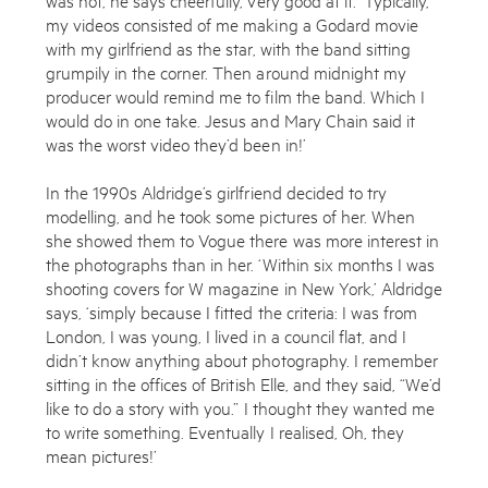
my videos consisted of me making a Godard movie
Shop
with my girlfriend as the star, with the band sitting
grumpily in the corner. Then around midnight my
producer would remind me to film the band. Which I
would do in one take. Jesus and Mary Chain said it
was the worst video they’d been in!’
In the 1990s Aldridge’s girlfriend decided to try
modelling, and he took some pictures of her. When
she showed them to Vogue there was more interest in
the photographs than in her. ‘Within six months I was
Enquire
shooting covers for W magazine in New York,’ Aldridge
says, ‘simply because I fitted the criteria: I was from
To learn more about this artwork, please provide your contact
London, I was young, I lived in a council flat, and I
information.
didn’t know anything about photography. I remember
sitting in the offices of British Elle, and they said, “We’d
like to do a story with you.” I thought they wanted me
to write something. Eventually I realised, Oh, they
mean pictures!’