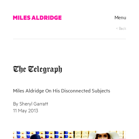
Menu
< Back
Miles Aldridge On His Disconnected Subjects
By Sheryl Garratt
11 May 2013