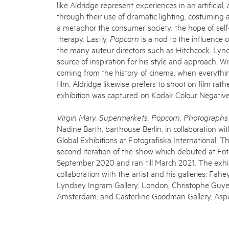
like Aldridge represent experiences in an artificia
through their use of dramatic lighting, costuming
a metaphor the consumer society; the hope of self
therapy. Lastly,
Popcorn
is a nod to the influence 
the many auteur directors such as Hitchcock, Lync
source of inspiration for his style and approach. 
coming from the history of cinema, when everythin
film, Aldridge likewise prefers to shoot on film rathe
exhibition was captured on Kodak Colour Negative
Virgin Mary. Supermarkets. Popcorn. Photograph
Nadine Barth, barthouse Berlin, in collaboration wi
Global Exhibitions at Fotografiska International. T
second iteration of the show which debuted at Fot
September 2020 and ran till March 2021. The exhi
collaboration with the artist and his galleries; Fahe
Lyndsey Ingram Gallery, London, Christophe Guye Ga
Amsterdam, and Casterline Goodman Gallery, Asp