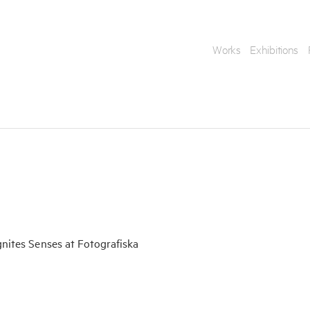
Works
Exhibitions
Enquire
gnites Senses at Fotografiska
To learn more about t
information.