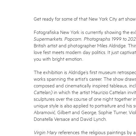
Get ready for some of that New York City art sho
Fotografiska New York is currently showing the ex
Supermarkets. Popcorn. Photographs 1999 to 20
British artist and photographer Miles Aldridge. Thi
love fest meets modern day politics. It just captiva
you with bright emotion.
The exhibition is Aldridge’s first museum retrospe
works spanning the artist’s career. The show draws
composed and cinematically inspired tableaus, inc
Cattelan)
in which the artist Maurizio Cattelan inv
sculptures over the course of one night together i
unique style is also applied to portraiture and his 
Abramović, Gilbert and George, Sophie Turner, Vio
Donatella Versace and David Lynch.
Virgin Mary
references the religious paintings by 