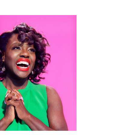
 Miles Aldridge newsletter
ls you agree to our
Privacy Policy
Cancel