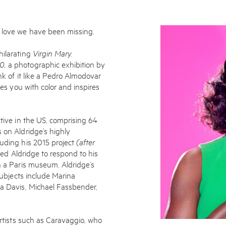
w love we have been missing.
hilarating
Virgin Mary.
20,
a photographic exhibition by
nk of it like a Pedro Almodovar
tes you with color and inspires
ctive in the US, comprising 64
 on Aldridge’s highly
luding his 2015 project
(after
ited Aldridge to respond to his
Subscribe to the
n a Paris museum. Aldridge’s
subjects include Marina
By sharing your detai
la Davis, Michael Fassbender,
Submit
artists such as Caravaggio, who