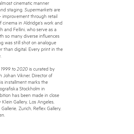
l, almost cinematic manner
 and staging.
Supermarkets
are
- improvement through retail
of cinema in Aldridge’s work and
h and Fellini, who serve as a
With so many diverse influences
g was still shot on analogue
r than digital. Every print in the
.
s 1999 to 2020
is curated by
th Johan Vikner, Director of
his installment marks the
ografiska Stockholm in
bition has been made in close
y Klein Gallery, Los Angeles,
llerie, Zurich, Reflex Gallery,
en.