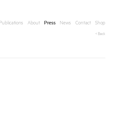
Publications
About
Press
News
Contact
Shop
< Back
his artwork, please provide your contact