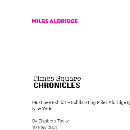
Must See Exhibit – Exhilarating Miles Aldridge I
New York
By Elizabeth Taylor
10 May 2021