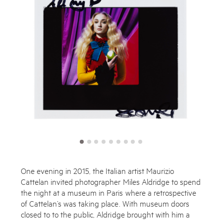
One evening in 2015, the Italian artist Maurizio
Cattelan invited photographer Miles Aldridge to spend
the night at a museum in Paris where a retrospective
of Cattelan’s was taking place. With museum doors
closed to to the public, Aldridge brought with him a