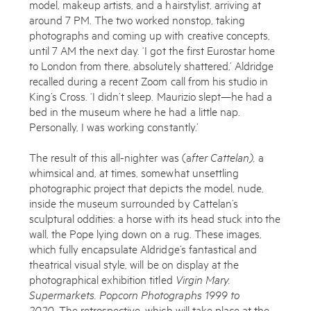
model, makeup artists, and a hairstylist, arriving at
around 7 PM. The two worked nonstop, taking
photographs and coming up with creative concepts,
Works
until 7 AM the next day. ‘I got the first Eurostar home
to London from there, absolutely shattered,’ Aldridge
Exhibitions
recalled during a recent Zoom call from his studio in
King’s Cross. ‘I didn’t sleep. Maurizio slept—he had a
Publications
bed in the museum where he had a little nap.
About
Personally, I was working constantly.’
Press
The result of this all-nighter was (a
fter Cattelan),
a
whimsical and, at times, somewhat unsettling
News
photographic project that depicts the model, nude,
inside the museum surrounded by Cattelan’s
Contact
sculptural oddities: a horse with its head stuck into the
wall, the Pope lying down on a rug. These images,
Shop
which fully encapsulate Aldridge’s fantastical and
Enquire
theatrical visual style, will be on display at the
photographical exhibition titled
Virgin Mary.
To learn more about this artwork, please provide your contact
Supermarkets. Popcorn Photographs 1999 to
information.
2020.
The retrospective, which will take place at the