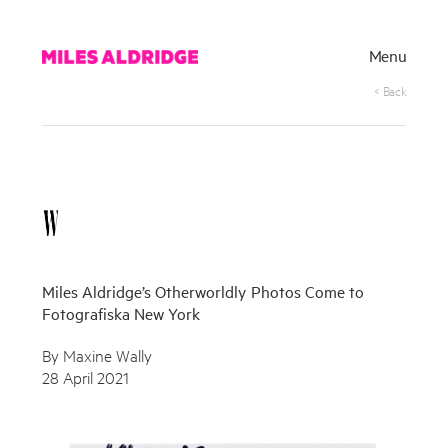
Menu
< Back
Miles Aldridge’s Otherworldly Photos Come to
Fotografiska New York
By Maxine Wally
28 April 2021