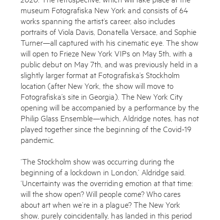
museum Fotografiska New York and consists of 64
works spanning the artist’s career, also includes
portraits of Viola Davis, Donatella Versace, and Sophie
Turner—all captured with his cinematic eye. The show
will open to Frieze New York VIPs on May 5th, with a
public debut on May 7th, and was previously held in a
slightly larger format at Fotografiska’s Stockholm
location (after New York, the show will move to
Fotografiska’s site in Georgia). The New York City
opening will be accompanied by a performance by the
Philip Glass Ensemble—which, Aldridge notes, has not
played together since the beginning of the Covid-19
pandemic.
‘The Stockholm show was occurring during the
beginning of a lockdown in London,’ Aldridge said.
‘Uncertainty was the overriding emotion at that time:
Subscribe to the Miles Aldridge newsletter
will the show open? Will people come? Who cares
about art when we’re in a plague? The New York
By sharing your details you agree to our
Privacy Policy
show, purely coincidentally, has landed in this period