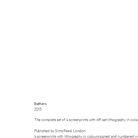
Bathers
2015
The complete set of 4 screenprints with off-set lithography in colou
Published by Sims Reed, London
4 screenprints with lithography in colours signed and numbered in