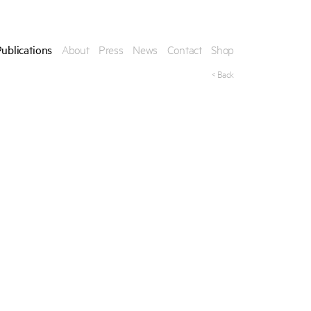
ublications
About
Press
News
Contact
Shop
< Back
his publication, please provide your contact