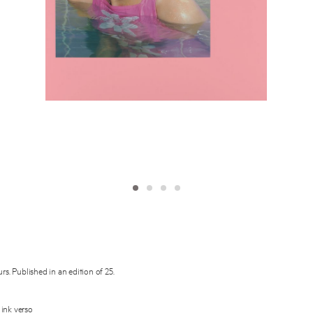
Subscribe to the
By sharing your detai
Submit
rs. Published in an edition of 25.
 ink verso