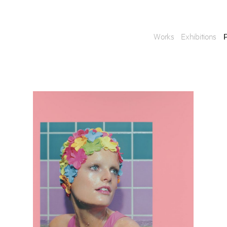
Works
Exhibitions
P
Enquire
To learn more about t
information.