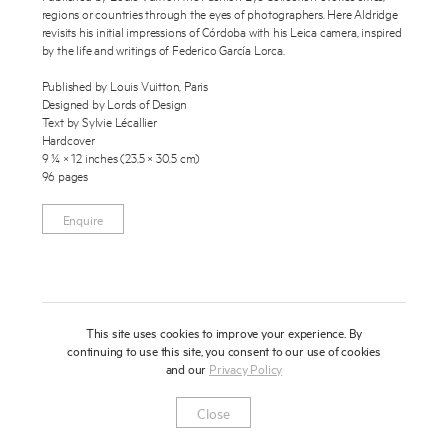
regions or countries through the eyes of photographers. Here Aldridge
About
revisits his initial impressions of Córdoba with his Leica camera, inspired
by the life and writings of Federico García Lorca.
Press
Published by Louis Vuitton, Paris
Designed by Lords of Design
News
Text by Sylvie Lécallier
Enquire
Hardcover
Contact
9 ¼ × 12 inches (23.5 × 30.5 cm)
To learn more about this publication, please provide your contact
96 pages
information.
Shop
Enquire
This site uses cookies to improve your experience. By
continuing to use this site, you consent to our use of cookies
and our
Privacy Policy
Newsletter
Privacy Notice
Instagram
Artsy
© 2025 Miles Aldridge
Close