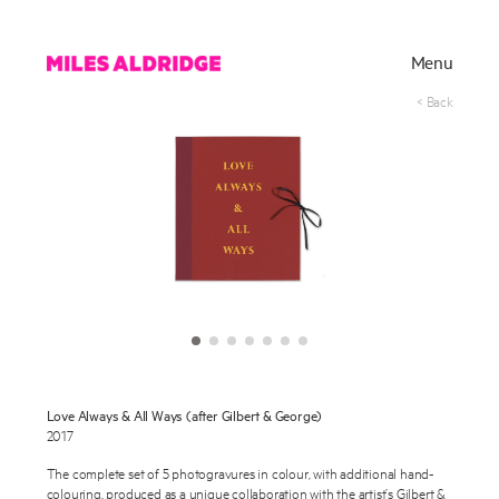
Menu
< Back
Works
Love Always & All Ways (after Gilbert & George)
Exhibitions
2017
The complete set of 5 photogravures in colour, with additional hand-
Publications
colouring, produced as a unique collaboration with the artist’s Gilbert &