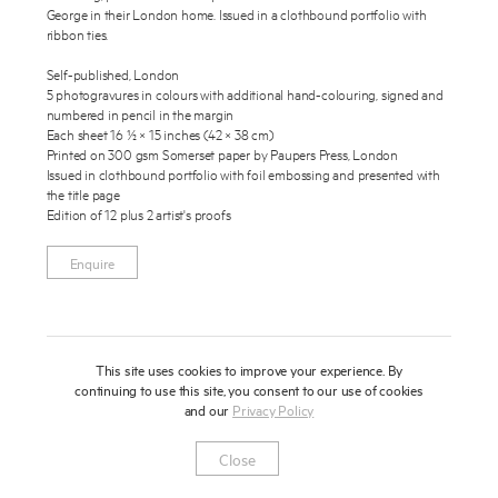
George in their London home. Issued in a clothbound portfolio with
About
ribbon ties.
Press
Self-published, London
5 photogravures in colours with additional hand-colouring, signed and
numbered in pencil in the margin
News
Each sheet 16 ½ × 15 inches (42 × 38 cm)
Enquire
Printed on 300 gsm Somerset paper by Paupers Press, London
Contact
Issued in clothbound portfolio with foil embossing and presented with
To learn more about this publication, please provide your contact
the title page
information.
Shop
Edition of 12 plus 2 artist's proofs
Enquire
This site uses cookies to improve your experience. By
continuing to use this site, you consent to our use of cookies
and our
Privacy Policy
Newsletter
Privacy Notice
Instagram
Artsy
© 2025 Miles Aldridge
Close