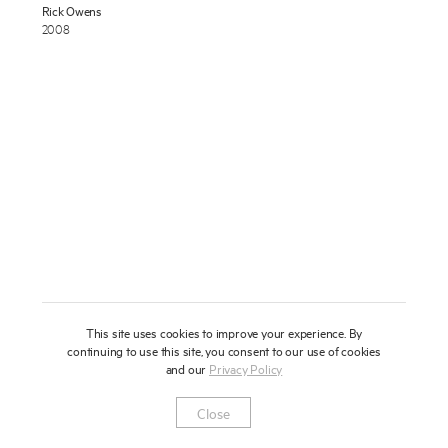
Rick Owens
About
2008
Press
News
Enquire
Contact
To learn more about this artwork, please provide your contact
information.
Shop
This site uses cookies to improve your experience. By
continuing to use this site, you consent to our use of cookies
and our
Privacy Policy
Newsletter
Privacy Notice
Instagram
Artsy
© 2025 Miles Aldridge
Close