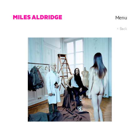
Menu
< Back
Works
Exhibitions
Publications