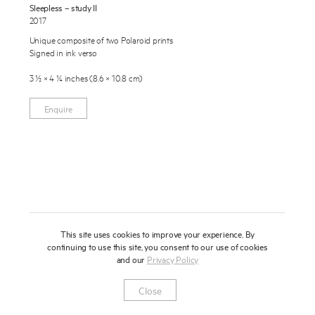
Sleepless – study II
About
2017
Unique composite of two Polaroid prints
Press
Signed in ink verso
News
3 ½ × 4 ¼ inches (8.6 × 10.8 cm)
Enquire
Contact
Enquire
To learn more about this artwork, please provide your contact
information.
Shop
This site uses cookies to improve your experience. By
continuing to use this site, you consent to our use of cookies
and our
Privacy Policy
Newsletter
Privacy Notice
Instagram
Artsy
© 2025 Miles Aldridge
Close