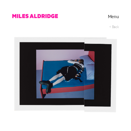
Menu
< Back
Works
Exhibitions
Publications