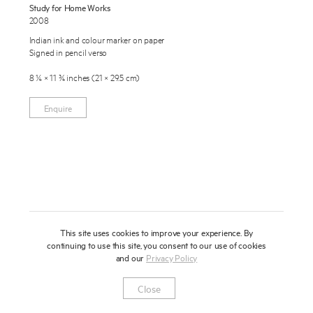
Study for Home Works
About
2008
Indian ink and colour marker on paper
Press
Signed in pencil verso
News
8 ¼ × 11 ¾ inches (21 × 29.5 cm)
Enquire
Contact
Enquire
To learn more about this artwork, please provide your contact
information.
Shop
This site uses cookies to improve your experience. By
continuing to use this site, you consent to our use of cookies
and our
Privacy Policy
Newsletter
Privacy Notice
Instagram
Artsy
© 2025 Miles Aldridge
Close