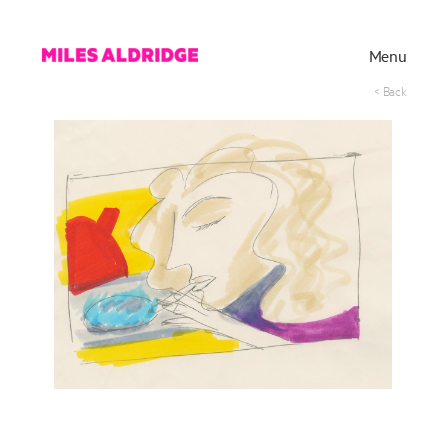
Menu
< Back
Works
Exhibitions
Publications