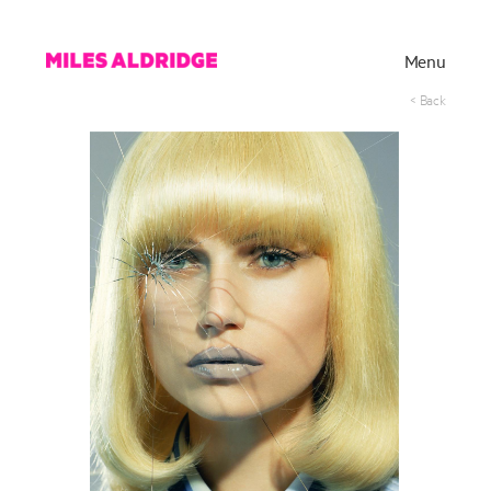
Menu
< Back
Works