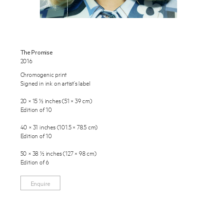
Exhibitions
Publications
The Promise
About
2016
Chromogenic print
Press
Enquire
Signed in ink on artist’s label
News
To learn more about this artwork, please provide your contact
20 × 15 ½ inches (51 × 39 cm)
information.
Edition of 10
Contact
40 × 31 inches (101.5 × 78.5 cm)
Shop
Edition of 10
50 × 38 ½ inches (127 × 98 cm)
Edition of 6
Enquire