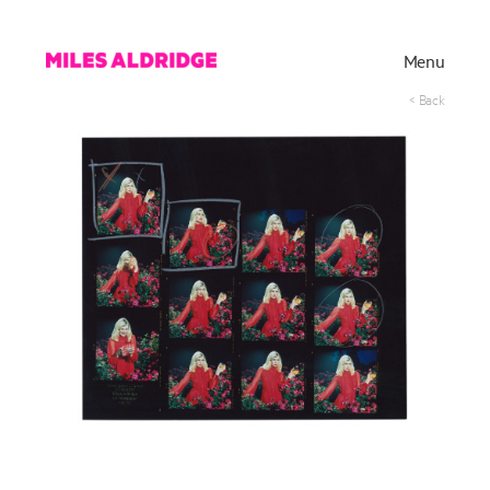
Menu
< Back
Works
Exhibitions
Publications