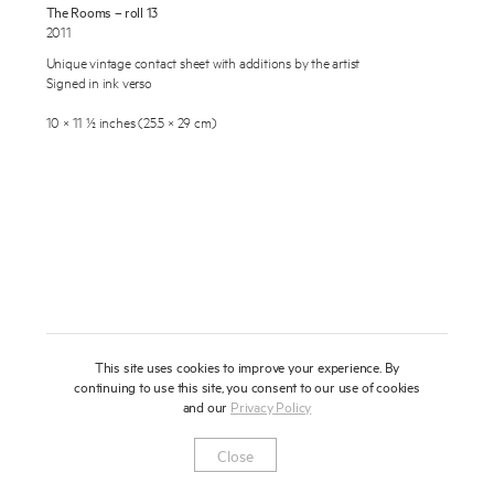
The Rooms – roll 13
About
2011
Unique vintage contact sheet with additions by the artist
Press
Signed in ink verso
News
10 × 11 ½ inches (25.5 × 29 cm)
Enquire
Contact
To learn more about this artwork, please provide your contact
information.
Shop
This site uses cookies to improve your experience. By
continuing to use this site, you consent to our use of cookies
and our
Privacy Policy
Newsletter
Privacy Notice
Instagram
Artsy
© 2025 Miles Aldridge
Close