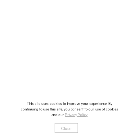
About
Press
News
Enquire
Contact
To learn more about this artwork, please provide your contact
information.
Shop
This site uses cookies to improve your experience. By
continuing to use this site, you consent to our use of cookies
and our
Privacy Policy
Newsletter
Privacy Notice
Instagram
Artsy
© 2025 Miles Aldridge
Close