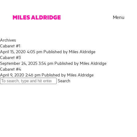
Menu
Archives
Cabaret #1
April 15, 2020 4:05 pm
Published by
Miles Aldridge
Cabaret #3
September 24, 2025 3:54 pm
Published by
Miles Aldridge
Cabaret #4
April 9, 2020 2:46 pm
Published by
Miles Aldridge
Search
Works
Exhibitions
Publications