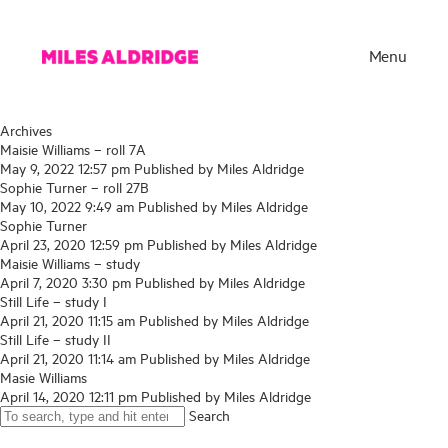
Menu
Archives
Maisie Williams – roll 7A
May 9, 2022 12:57 pm
Published by
Miles Aldridge
Sophie Turner – roll 27B
May 10, 2022 9:49 am
Published by
Miles Aldridge
Sophie Turner
April 23, 2020 12:59 pm
Published by
Miles Aldridge
Maisie Williams – study
April 7, 2020 3:30 pm
Published by
Miles Aldridge
Still Life – study I
April 21, 2020 11:15 am
Published by
Miles Aldridge
Still Life – study II
Works
April 21, 2020 11:14 am
Published by
Miles Aldridge
Masie Williams
Exhibitions
April 14, 2020 12:11 pm
Published by
Miles Aldridge
Search
Publications