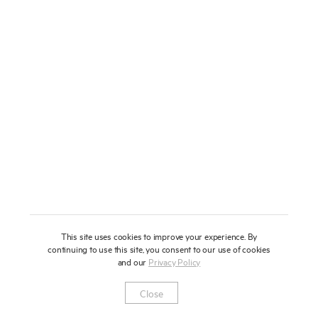
About
Press
News
Enquire
Contact
To learn more about this artwork, please provide your contact
information.
Shop
This site uses cookies to improve your experience. By
continuing to use this site, you consent to our use of cookies
and our
Privacy Policy
Newsletter
Privacy Notice
Instagram
Artsy
© 2025 Miles Aldridge
Close