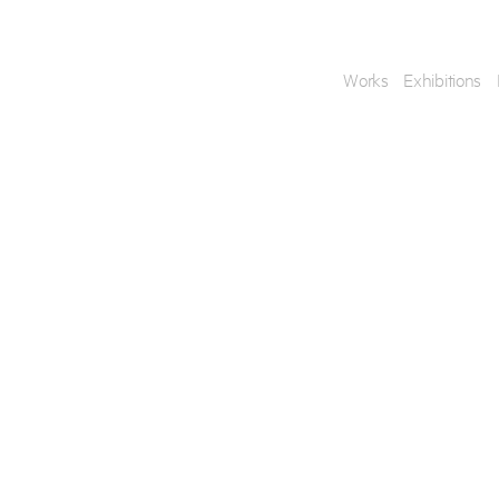
Works
Exhibitions
Enquire
To learn more about t
information.