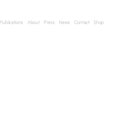
Publications
About
Press
News
Contact
Shop
his artwork, please provide your contact