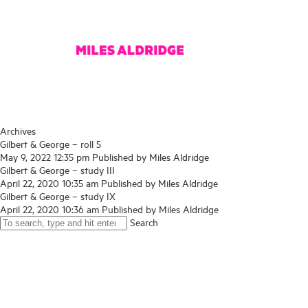
Archives
Gilbert & George – roll 5
May 9, 2022 12:35 pm
Published by
Miles Aldridge
Gilbert & George – study III
April 22, 2020 10:35 am
Published by
Miles Aldridge
Gilbert & George – study IX
April 22, 2020 10:36 am
Published by
Miles Aldridge
Search