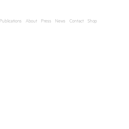
Publications
About
Press
News
Contact
Shop
his artwork, please provide your contact