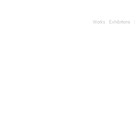
Works
Exhibitions
Enquire
To learn more about t
information.