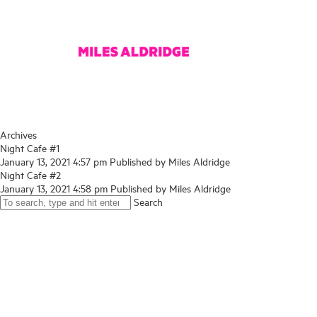
Archives
Night Cafe #1
January 13, 2021 4:57 pm
Published by
Miles Aldridge
Night Cafe #2
January 13, 2021 4:58 pm
Published by
Miles Aldridge
Search