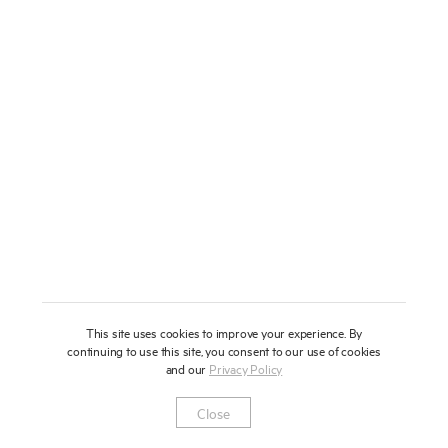
About
Press
News
Enquire
Contact
To learn more about this artwork, please provide your contact
information.
Shop
This site uses cookies to improve your experience. By
continuing to use this site, you consent to our use of cookies
and our
Privacy Policy
Newsletter
Privacy Notice
Instagram
Artsy
© 2025 Miles Aldridge
Close