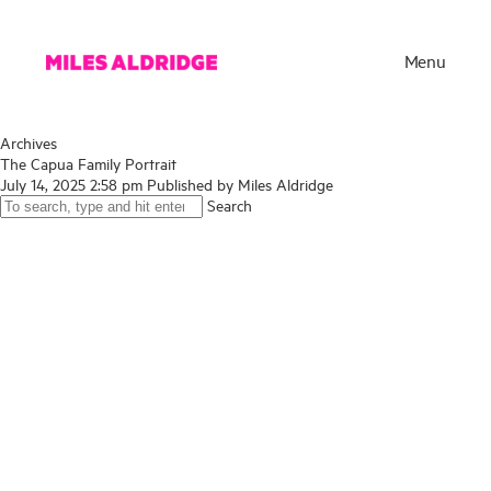
Menu
Archives
The Capua Family Portrait
July 14, 2025 2:58 pm
Published by
Miles Aldridge
Search
Works
Exhibitions
Publications