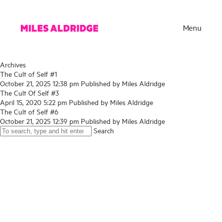
Menu
Archives
The Cult of Self #1
October 21, 2025 12:38 pm
Published by
Miles Aldridge
The Cult Of Self #3
April 15, 2020 5:22 pm
Published by
Miles Aldridge
The Cult of Self #6
October 21, 2025 12:39 pm
Published by
Miles Aldridge
Search
Works
Exhibitions
Publications