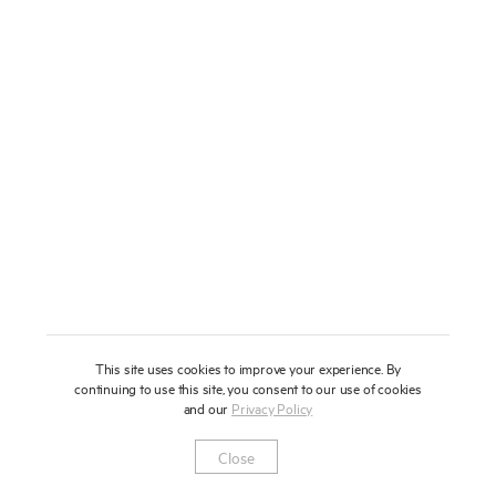
About
Press
News
Enquire
Contact
To learn more about this artwork, please provide your contact
information.
Shop
This site uses cookies to improve your experience. By
continuing to use this site, you consent to our use of cookies
and our
Privacy Policy
Newsletter
Privacy Notice
Instagram
Artsy
© 2025 Miles Aldridge
Close