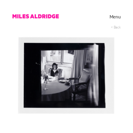
Menu
< Back
Works
Exhibitions