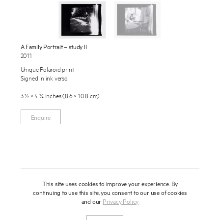
Publications
About
Press
A Family Portrait – study II
2011
News
Enquire
Unique Polaroid print
Signed in ink verso
Contact
To learn more about this artwork, please provide your contact
information.
3 ½ × 4 ¼ inches (8.6 × 10.8 cm)
Shop
Enquire
This site uses cookies to improve your experience. By
continuing to use this site, you consent to our use of cookies
and our
Privacy Policy
Newsletter
Privacy Notice
Instagram
Artsy
© 2025 Miles Aldridge