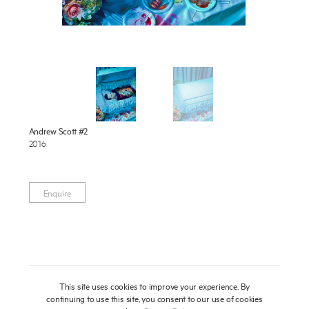
Publications
About
Press
News
Enquire
To learn more about this artwork, please provide your contact
Contact
Andrew Scott #2
information.
2016
Shop
Enquire
This site uses cookies to improve your experience. By
continuing to use this site, you consent to our use of cookies