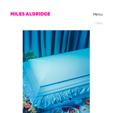
Menu
< Back
Works
Exhibitions