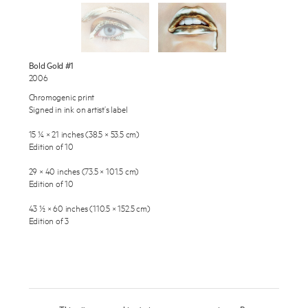
Exhibitions
Publications
About
Bold Gold #1
2006
Press
Chromogenic print
Enquire
Signed in ink on artist’s label
News
To learn more about this artwork, please provide your contact
15 ¼ × 21 inches (38.5 × 53.5 cm)
information.
Contact
Edition of 10
Shop
29 × 40 inches (73.5 × 101.5 cm)
Edition of 10
43 ½ × 60 inches (110.5 × 152.5 cm)
Edition of 3