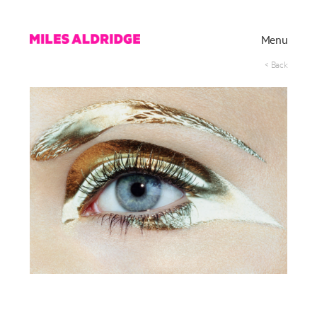
Menu
< Back
Works