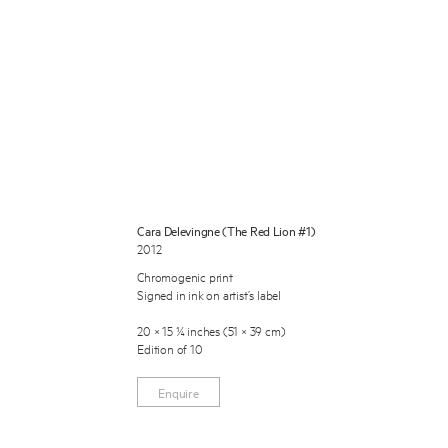
 Miles Aldridge newsletter
Cara Delevingne (The Red Lion #1)
2012
ls you agree to our
Privacy Policy
Chromogenic print
Signed in ink on artist’s label
Cancel
20 × 15 ¼ inches (51 × 39 cm)
Edition of 10
Enquire