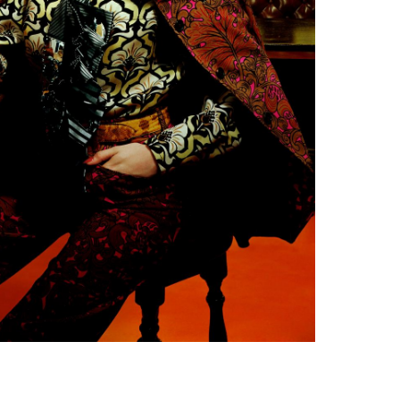
Subscribe to the
By sharing your detai
Submit