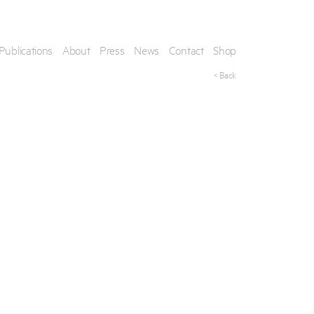
Publications
About
Press
News
Contact
Shop
< Back
his artwork, please provide your contact