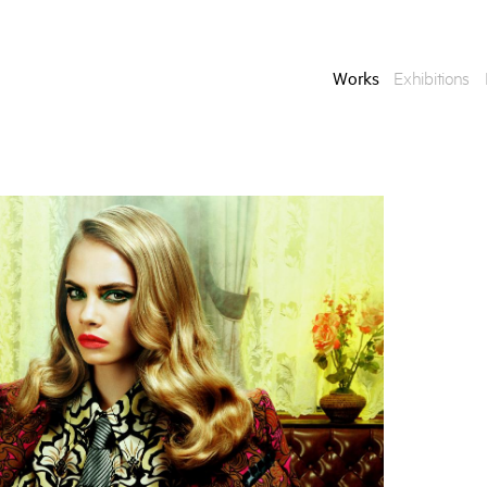
Works
Exhibitions
Enquire
To learn more about t
information.