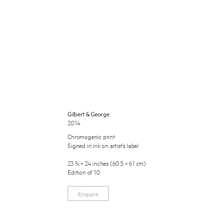
 Miles Aldridge newsletter
Gilbert & George
2014
ls you agree to our
Privacy Policy
Chromogenic print
Signed in ink on artist’s label
Cancel
23 ¾ × 24 inches (60.5 × 61 cm)
Edition of 10
Enquire