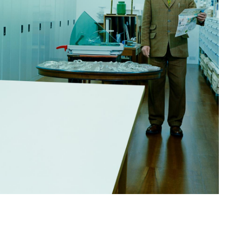
Subscribe to the
By sharing your detai
Submit