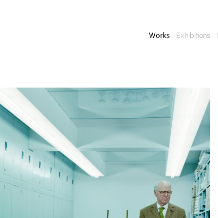
Works
Exhibitions
Enquire
To learn more about t
information.