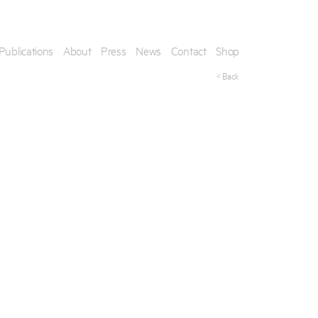
Publications
About
Press
News
Contact
Shop
< Back
his artwork, please provide your contact