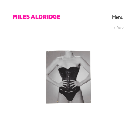
Menu
< Back
Works
Exhibitions
Publications