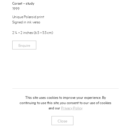
Corset – study
About
1999
Unique Polaroid print
Press
Signed in ink verso
News
2 ¼ × 2 inches (6.5 × 5.5 cm)
Enquire
Contact
Enquire
To learn more about this artwork, please provide your contact
information.
Shop
This site uses cookies to improve your experience. By
continuing to use this site, you consent to our use of cookies
and our
Privacy Policy
Newsletter
Privacy Notice
Instagram
Artsy
© 2025 Miles Aldridge
Close