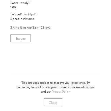
Roses – study II
About
1999
Unique Polaroid print
Press
Signed in ink verso
News
3 ½ × 4 ¼ inches (8.6 × 10.8 cm)
Enquire
Contact
Enquire
To learn more about this artwork, please provide your contact
information.
Shop
This site uses cookies to improve your experience. By
continuing to use this site, you consent to our use of cookies
and our
Privacy Policy
Newsletter
Privacy Notice
Instagram
Artsy
© 2025 Miles Aldridge
Close