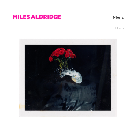
Menu
< Back
Works
Exhibitions
Publications