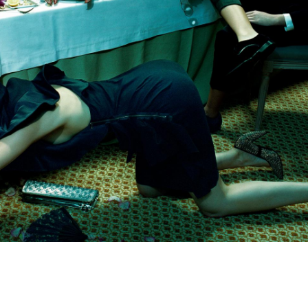
Subscribe to the
By sharing your detai
Submit