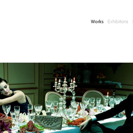
Works
Exhibitions
Enquire
To learn more about t
information.