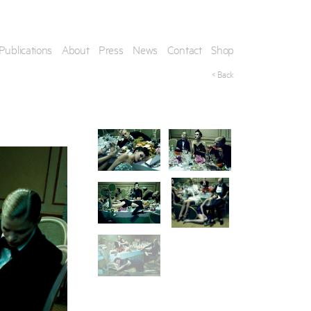
Publications
About
Press
News
Contact
Shop
< Back
his artwork, please provide your contact